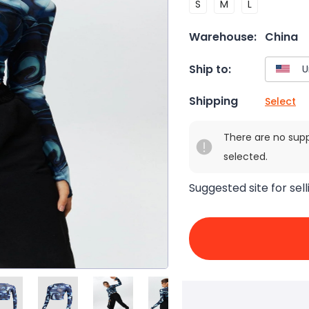
S
M
L
Warehouse:
China
Ship to:
Shipping
Select
There are no sup
selected.
Suggested site for sell