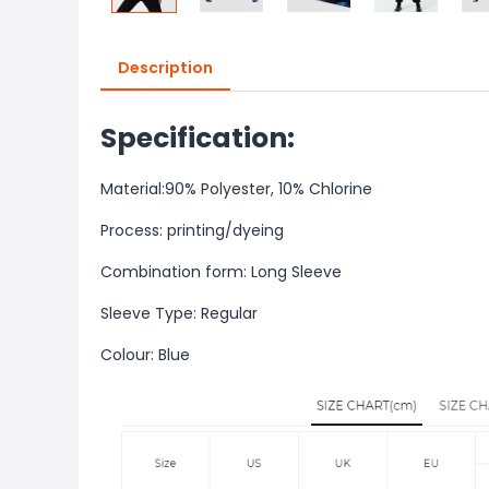
Description
Specification:
Material:90% Polyester, 10% Chlorine
Process: printing/dyeing
Combination form: Long Sleeve
Sleeve Type: Regular
Colour: Blue