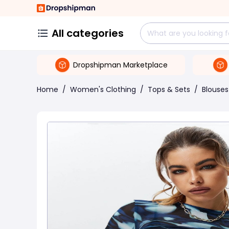
All categories
Dropshipman Marketplace
Home
/
Women's Clothing
/
Tops & Sets
/
Blouses