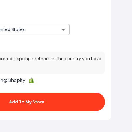
ported shipping methods in the country you have
ing:
Shopify
Add To My Store