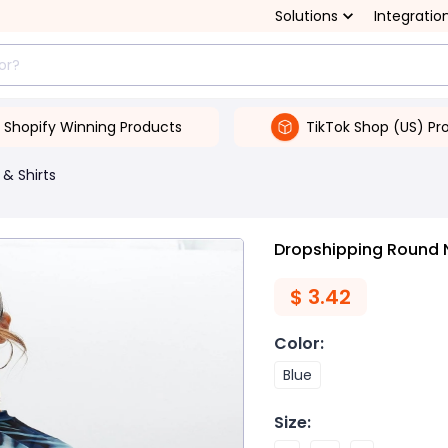
Solutions
Integratio
Shopify Winning Products
TikTok Shop (US) Pr
 & Shirts
Dropshipping Round N
$
3.42
Color
:
Blue
Size
: