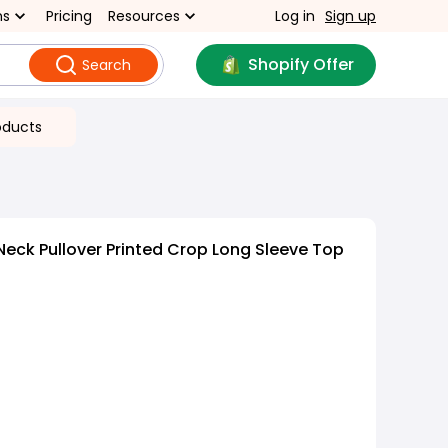
ns
Pricing
Resources
Log in
Sign up
Shopify Offer
Search
oducts
eck Pullover Printed Crop Long Sleeve Top