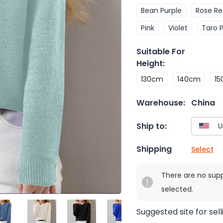
Bean Purple
Rose R
Pink
Violet
Taro 
Suitable For
Height
:
130cm
140cm
1
Warehouse:
China
Ship to:
Shipping
Select
There are no sup
selected.
Suggested site for sell