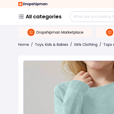
All categories
Dropshipman Marketplace
Home
/
Toys, Kids & Babies
/
Girls Clothing
/
Tops 