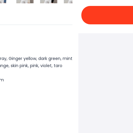
ray, Ginger yellow, dark green, mint
e, skin pink, pink, violet, taro
cm