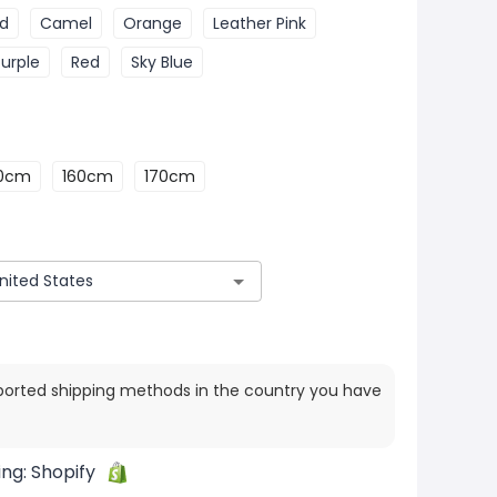
ed
Camel
Orange
Leather Pink
Purple
Red
Sky Blue
50cm
160cm
170cm
ported shipping methods in the country you have
ing:
Shopify