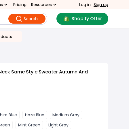
ns
Pricing
Resources
Log in
Sign up
Shopify Offer
Search
oducts
Neck Same Style Sweater Autumn And
hire Blue
Haze Blue
Medium Gray
Green
Mint Green
Light Gray