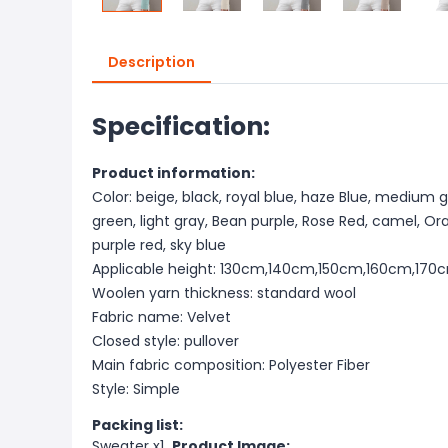
Description
Specification:
Product information:
Color: beige, black, royal blue, haze Blue, medium g
green, light gray, Bean purple, Rose Red, camel, Orang
purple red, sky blue
Applicable height: 130cm,140cm,150cm,160cm,170
Woolen yarn thickness: standard wool
Fabric name: Velvet
Closed style: pullover
Main fabric composition: Polyester Fiber
Style: Simple
Packing list:
Sweater x1
Product Image: