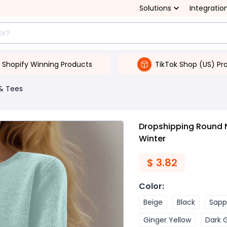
Solutions
Integratio
Shopify Winning Products
TikTok Shop (US) Pr
& Tees
Dropshipping Round 
Winter
$
3.82
Color
:
Beige
Black
Sapp
Ginger Yellow
Dark 