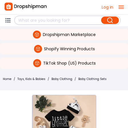
Log in
Dropshipman Marketplace
Shopify Winning Products
TikTok Shop (US) Products
Home
/
Toys, Kids & Babies
/
Baby Clothing
/
Baby Clothing Sets