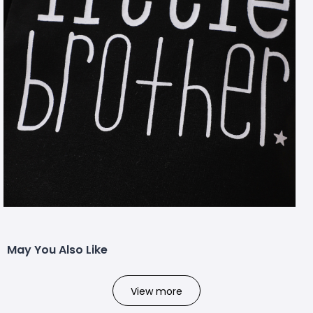
May You Also Like
View more