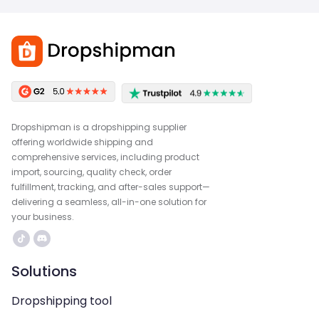
Dropshipman is a dropshipping supplier
offering worldwide shipping and
comprehensive services, including product
import, sourcing, quality check, order
fulfillment, tracking, and after-sales support—
delivering a seamless, all-in-one solution for
your business.
Solutions
Dropshipping tool