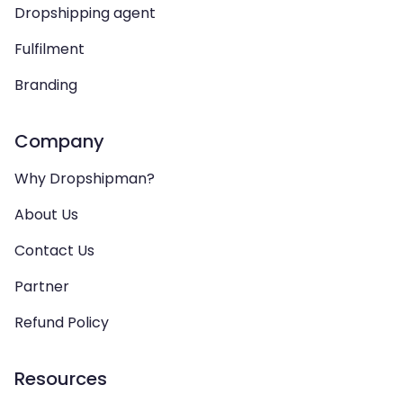
Dropshipping agent
Fulfilment
Branding
Company
Why Dropshipman?
About Us
Contact Us
Partner
Refund Policy
Resources