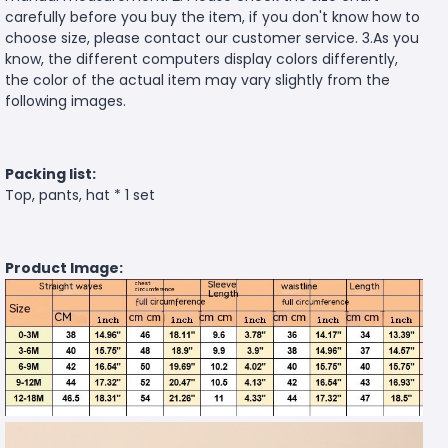
carefully before you buy the item, if you don't know how to
choose size, please contact our customer service. 3.As you
know, the different computers display colors differently,
the color of the actual item may vary slightly from the
following images.
Packing list:
Top, pants, hat * 1 set
Product Image: