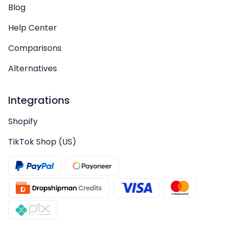
Blog
Help Center
Comparisons
Alternatives
Integrations
Shopify
TikTok Shop (US)