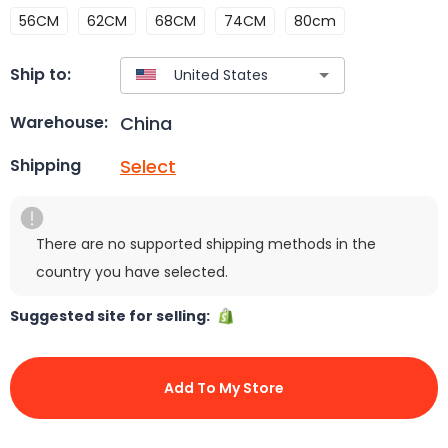
56CM
62CM
68CM
74CM
80cm
Ship to:
China
Warehouse:
Select
Shipping
There are no supported shipping methods in the
country you have selected.
Suggested site for selling:
Add To My Store