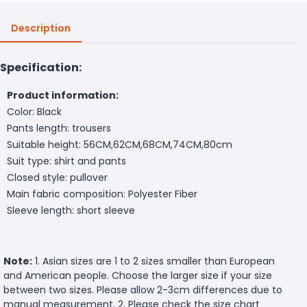
Description
Specification:
Product information:
Color: Black
Pants length: trousers
Suitable height: 56CM,62CM,68CM,74CM,80cm
Suit type: shirt and pants
Closed style: pullover
Main fabric composition: Polyester Fiber
Sleeve length: short sleeve
Note:
1. Asian sizes are 1 to 2 sizes smaller than European
and American people. Choose the larger size if your size
between two sizes. Please allow 2-3cm differences due to
manual measurement. 2. Please check the size chart