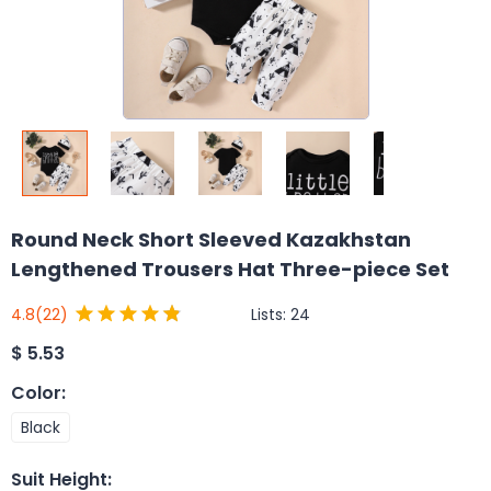
Round Neck Short Sleeved Kazakhstan
Lengthened Trousers Hat Three-piece Set
Lists:
24
4.8
(22)
$
5.53
Color
:
Black
Suit Height
: