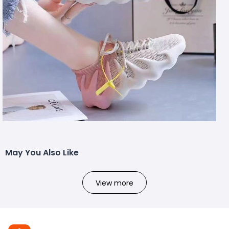
May You Also Like
View more