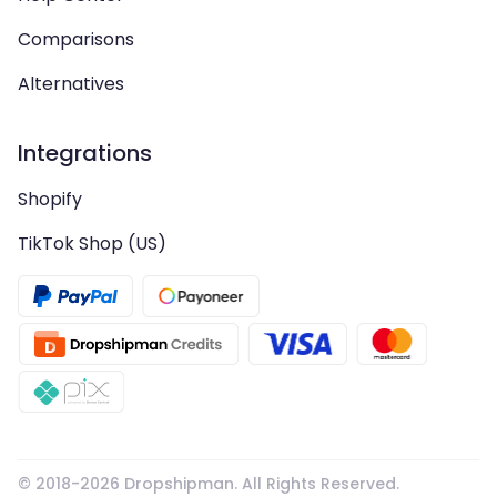
Comparisons
Alternatives
Integrations
Shopify
TikTok Shop (US)
© 2018-
2026
Dropshipman. All Rights Reserved.