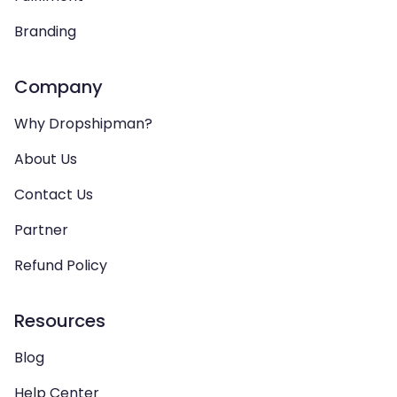
Branding
Company
Why Dropshipman?
About Us
Contact Us
Partner
Refund Policy
Resources
Blog
Help Center