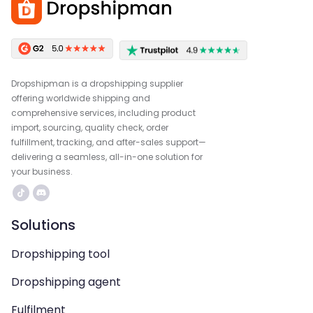
Dropshipman is a dropshipping supplier
offering worldwide shipping and
comprehensive services, including product
import, sourcing, quality check, order
fulfillment, tracking, and after-sales support—
delivering a seamless, all-in-one solution for
your business.
Solutions
Dropshipping tool
Dropshipping agent
Fulfilment