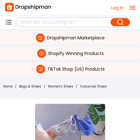
Log in
Dropshipman Marketplace
Shopify Winning Products
TikTok Shop (US) Products
Home
/
Bags & Shoes
/
Women's Shoes
/
Vulcanize Shoes