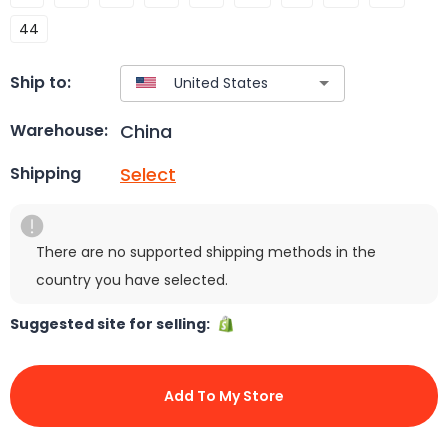
44
Ship to:
China
Warehouse:
Select
Shipping
There are no supported shipping methods in the
country you have selected.
Suggested site for selling:
Add To My Store