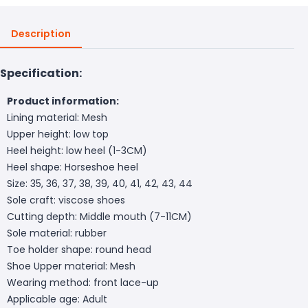
Description
Specification:
Product information:
Lining material: Mesh
Upper height: low top
Heel height: low heel (1-3CM)
Heel shape: Horseshoe heel
Size: 35, 36, 37, 38, 39, 40, 41, 42, 43, 44
Sole craft: viscose shoes
Cutting depth: Middle mouth (7-11CM)
Sole material: rubber
Toe holder shape: round head
Shoe Upper material: Mesh
Wearing method: front lace-up
Applicable age: Adult