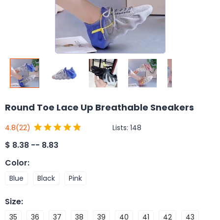
Round Toe Lace Up Breathable Sneakers
Lists:
148
4.8
(22)
$
8.38 -- 8.83
Color
:
Blue
Black
Pink
Size
:
35
36
37
38
39
40
41
42
43