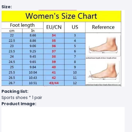
Size:
Packing list:
Sports shoes * 1 pair
Product Image: