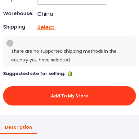
China
Warehouse:
Select
Shipping
There are no supported shipping methods in the
country you have selected.
Suggested site for selling:
Add To My Store
Description