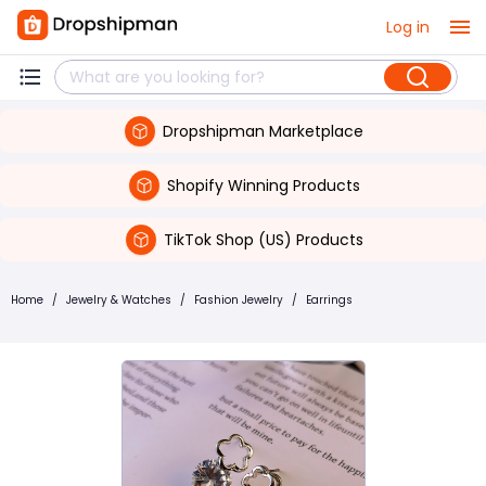
Log in
Dropshipman Marketplace
Shopify Winning Products
TikTok Shop (US) Products
Home
/
Jewelry & Watches
/
Fashion Jewelry
/
Earrings