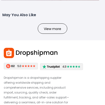
May You Also Like
View more
Dropshipman is a dropshipping supplier
offering worldwide shipping and
comprehensive services, including product
import, sourcing, quality check, order
fulfillment, tracking, and after-sales support—
delivering a seamless, all-in-one solution for