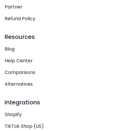
Partner
Refund Policy
Resources
Blog
Help Center
Comparisons
Alternatives
Integrations
Shopify
TikTok Shop (US)