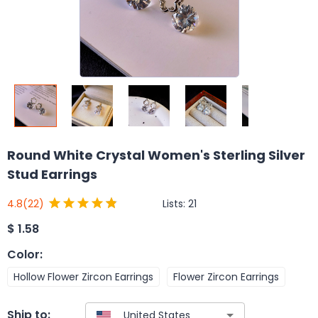
Round White Crystal Women's Sterling Silver
Stud Earrings
Lists:
21
4.8
(22)
$
1.58
Color
:
Hollow Flower Zircon Earrings
Flower Zircon Earrings
Ship to: