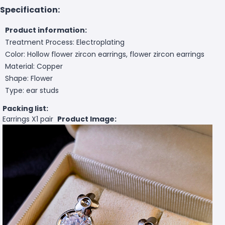
Specification:
Product information:
Treatment Process: Electroplating
Color: Hollow flower zircon earrings, flower zircon earrings
Material: Copper
Shape: Flower
Type: ear studs
Packing list:
Earrings X1 pair
Product Image: