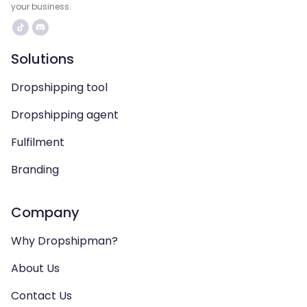
your business.
Solutions
Dropshipping tool
Dropshipping agent
Fulfilment
Branding
Company
Why Dropshipman?
About Us
Contact Us