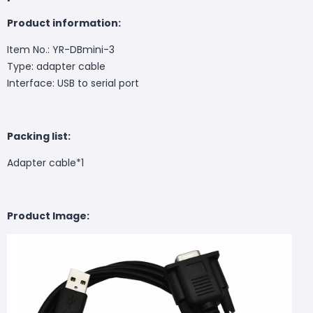
Product information:
Item No.: YR-DBmini-3
Type: adapter cable
Interface: USB to serial port
Packing list:
Adapter cable*1
Product Image: