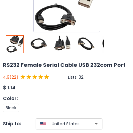
RS232 Female Serial Cable USB 232com Port
Lists:
32
4.9
(22)
$
1.14
Color
:
Black
Ship to: