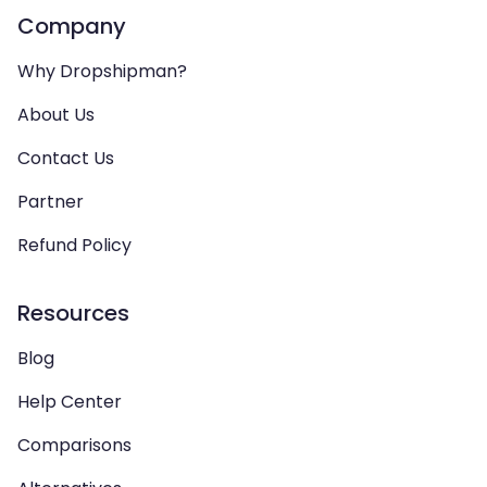
Company
Why Dropshipman?
About Us
Contact Us
Partner
Refund Policy
Resources
Blog
Help Center
Comparisons