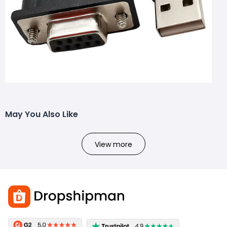
May You Also Like
View more