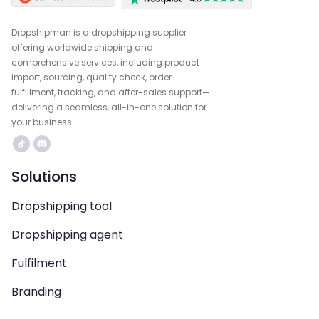
Dropshipman is a dropshipping supplier
offering worldwide shipping and
comprehensive services, including product
import, sourcing, quality check, order
fulfillment, tracking, and after-sales support—
delivering a seamless, all-in-one solution for
your business.
Solutions
Dropshipping tool
Dropshipping agent
Fulfilment
Branding