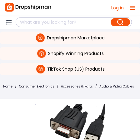
Log in
Dropshipman Marketplace
Shopify Winning Products
TikTok Shop (US) Products
Home
/
Consumer Electronics
/
Accessories & Parts
/
Audio & Video Cables