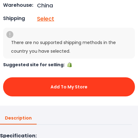
China
Warehouse:
Select
Shipping
There are no supported shipping methods in the
country you have selected.
Suggested site for selling:
Add To My Store
Description
Specification: