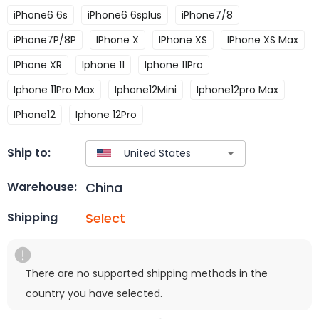
iPhone6 6s
iPhone6 6splus
iPhone7/8
iPhone7P/8P
IPhone X
IPhone XS
IPhone XS Max
IPhone XR
Iphone 11
Iphone 11Pro
Iphone 11Pro Max
Iphone12Mini
Iphone12pro Max
IPhone12
Iphone 12Pro
Ship to:
China
Warehouse:
Select
Shipping
There are no supported shipping methods in the
country you have selected.