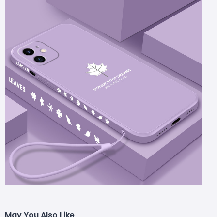
May You Also Like