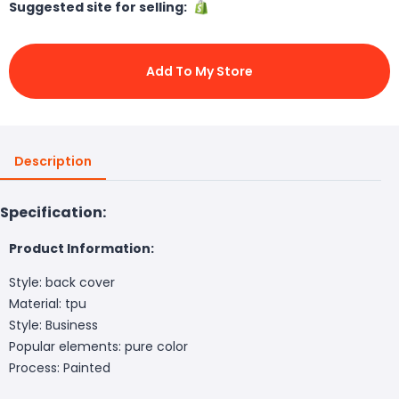
Suggested site for selling:
Add To My Store
Description
Specification:
Product Information:
Style: back cover
Material: tpu
Style: Business
Popular elements: pure color
Process: Painted