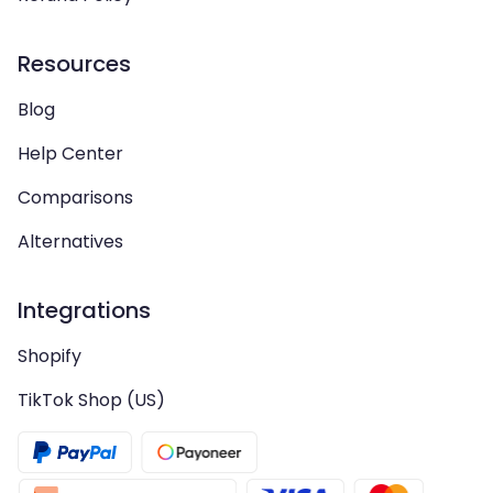
Resources
Blog
Help Center
Comparisons
Alternatives
Integrations
Shopify
TikTok Shop (US)