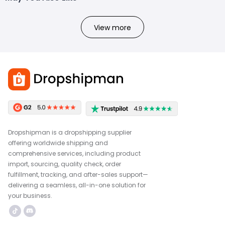
View more
Dropshipman is a dropshipping supplier
offering worldwide shipping and
comprehensive services, including product
import, sourcing, quality check, order
fulfillment, tracking, and after-sales support—
delivering a seamless, all-in-one solution for
your business.