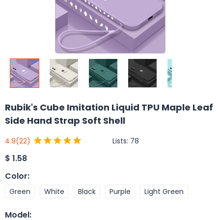
Rubik's Cube Imitation Liquid TPU Maple Leaf
Side Hand Strap Soft Shell
Lists:
78
4.9
(22)
$
1.58
Color
:
Green
White
Black
Purple
Light Green
Model
: