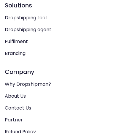
Solutions
Dropshipping tool
Dropshipping agent
Fulfilment
Branding
Company
Why Dropshipman?
About Us
Contact Us
Partner
Refund Policy