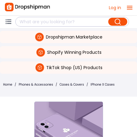
Log in
Dropshipman Marketplace
Shopify Winning Products
TikTok Shop (US) Products
Home
/
Phones & Accessories
/
Cases & Covers
/
IPhone X Cases