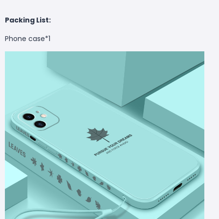
Packing List:
Phone case*1