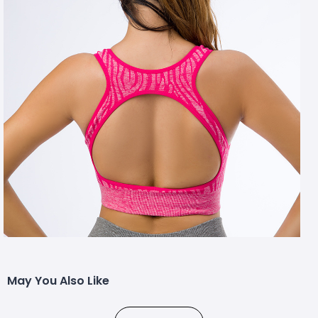
May You Also Like