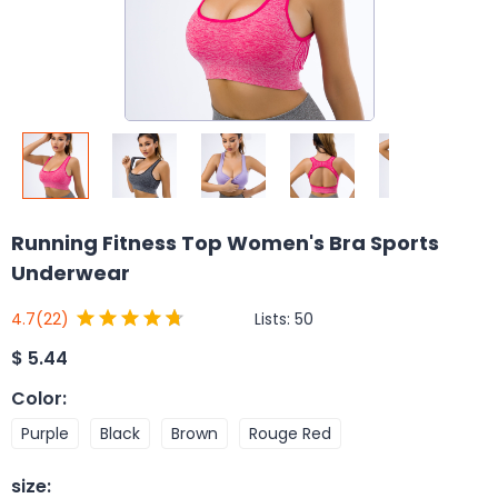
Running Fitness Top Women's Bra Sports
Underwear
Lists:
50
4.7
(22)
$
5.44
Color
:
Purple
Black
Brown
Rouge Red
size
: