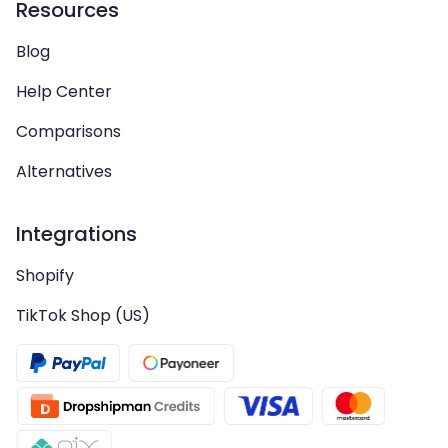
Resources
Blog
Help Center
Comparisons
Alternatives
Integrations
Shopify
TikTok Shop (US)