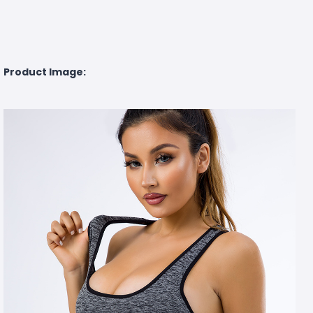
Product Image: