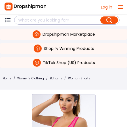
Log in
Dropshipman Marketplace
Shopify Winning Products
TikTok Shop (US) Products
Home
/
Women's Clothing
/
Bottoms
/
Woman Shorts