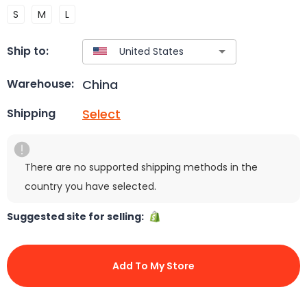
S
M
L
Ship to:
China
Warehouse:
Select
Shipping
There are no supported shipping methods in the
country you have selected.
Suggested site for selling:
Add To My Store