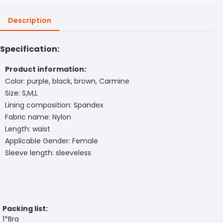
Description
Specification:
Product information:
Color: purple, black, brown, Carmine
Size: S,M,L
Lining composition: Spandex
Fabric name: Nylon
Length: waist
Applicable Gender: Female
Sleeve length: sleeveless
Packing list:
1*Bra