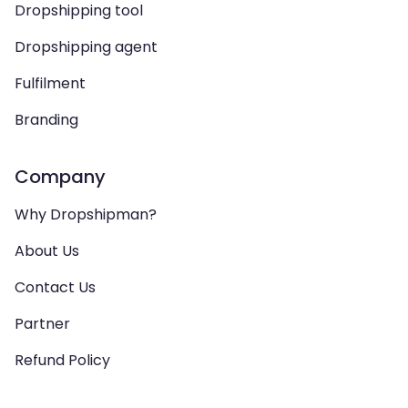
Dropshipping tool
Dropshipping agent
Fulfilment
Branding
Company
Why Dropshipman?
About Us
Contact Us
Partner
Refund Policy