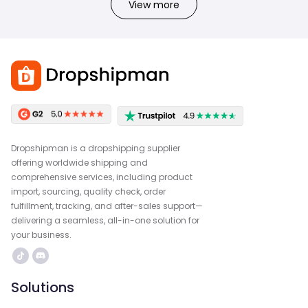
View more
Dropshipman is a dropshipping supplier
offering worldwide shipping and
comprehensive services, including product
import, sourcing, quality check, order
fulfillment, tracking, and after-sales support—
delivering a seamless, all-in-one solution for
your business.
Solutions