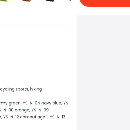
cycling sports, hiking,
army green, YS-N-04 navy blue, YS-
 YS-N-08 orange, YS-N-09
e, YS-N-12 camouflage 1, YS-N-13