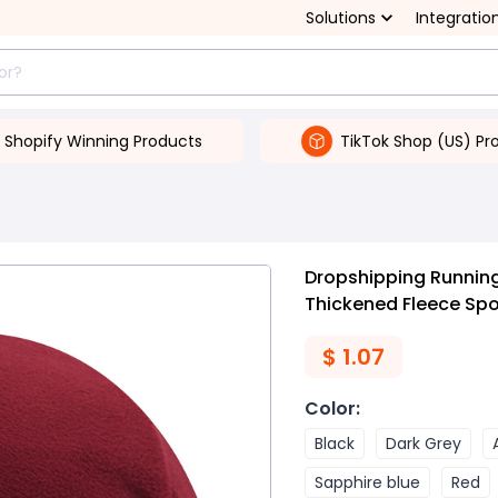
Solutions
Integratio
Shopify Winning Products
TikTok Shop (US) Pr
Dropshipping Runnin
Thickened Fleece Spo
$
1.07
Color
:
Black
Dark Grey
Sapphire blue
Red