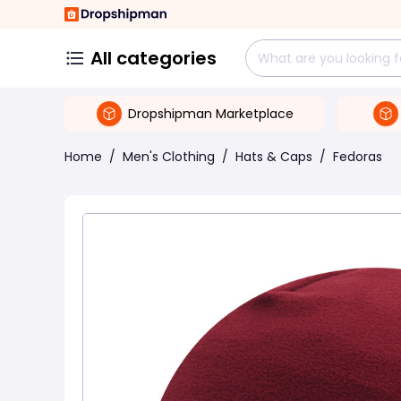
All categories
Dropshipman Marketplace
Home
/
Men's Clothing
/
Hats & Caps
/
Fedoras