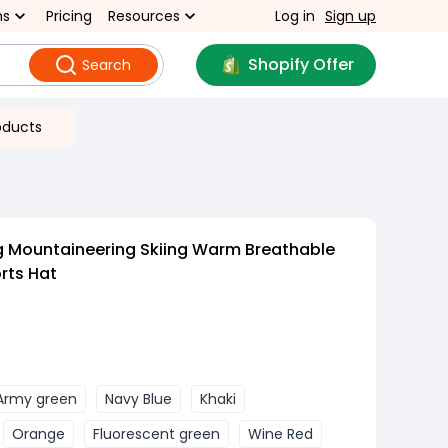
ns
Pricing
Resources
Log in
Sign up
Shopify Offer
Search
oducts
g Mountaineering Skiing Warm Breathable
rts Hat
Army green
Navy Blue
Khaki
Orange
Fluorescent green
Wine Red