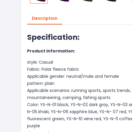
Description
Specification:
Product information:
style: Casual
Fabric: Polar fleece fabric
Applicable gender: neutral/male and female
pattern: plain
Applicable scenarios: running sports, sports trends, 
mountaineering, camping, fishing sports
Color: YS-N-01 black, YS-N-02 dark gray, YS-N-03 
N-05 khaki, YS-N-06 sapphire blue, YS-N- 07 red,
fluorescent green, YS-N-10 wine red, YS-N-11 coffe
purple