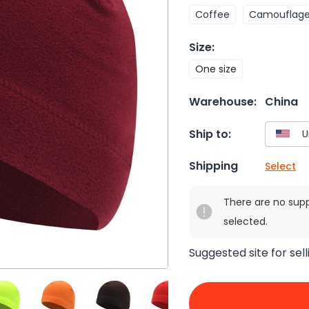
Coffee
Camouflag
Size
:
One size
Warehouse:
China
Ship to:
Shipping
Select
There are no sup
selected.
Suggested site for sell