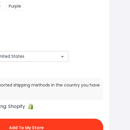
e
Purple
ported shipping methods in the country you have
ing:
Shopify
Add To My Store