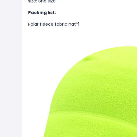
size: one size
Packing list:
Polar fleece fabric hat*1