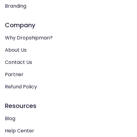
Branding
Company
Why Dropshipman?
About Us
Contact Us
Partner
Refund Policy
Resources
Blog
Help Center