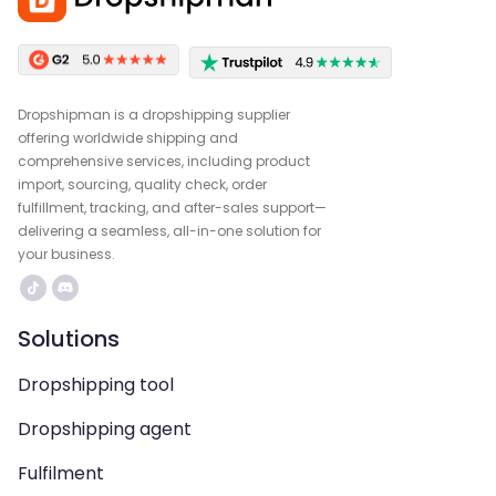
Dropshipman is a dropshipping supplier
offering worldwide shipping and
comprehensive services, including product
import, sourcing, quality check, order
fulfillment, tracking, and after-sales support—
delivering a seamless, all-in-one solution for
your business.
Solutions
Dropshipping tool
Dropshipping agent
Fulfilment