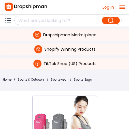
Log in
Dropshipman Marketplace
Shopify Winning Products
TikTok Shop (US) Products
Home
/
Sports & Outdoors
/
Sportswear
/
Sports Bags