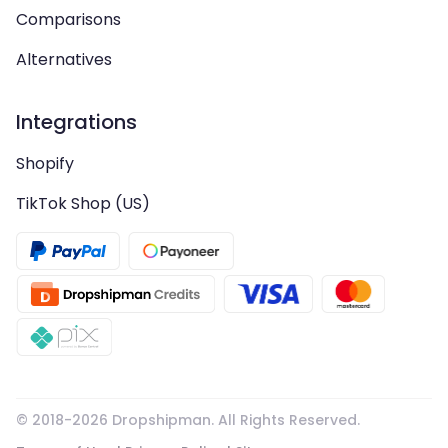
Comparisons
Alternatives
Integrations
Shopify
TikTok Shop (US)
© 2018-
2026
Dropshipman. All Rights Reserved.