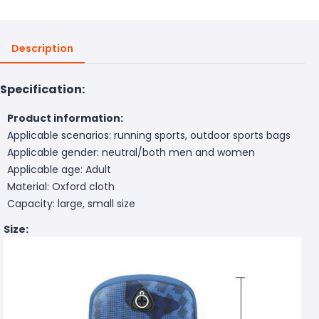
Description
Specification:
Product information:
Applicable scenarios: running sports, outdoor sports bags
Applicable gender: neutral/both men and women
Applicable age: Adult
Material: Oxford cloth
Capacity: large, small size
Size: