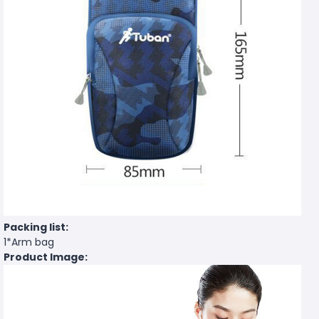
Packing list:
1*Arm bag
Product Image: