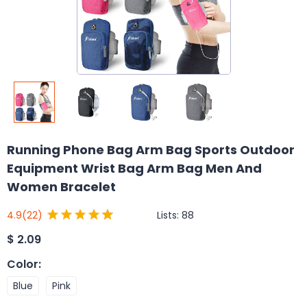
Running Phone Bag Arm Bag Sports Outdoor
Equipment Wrist Bag Arm Bag Men And
Women Bracelet
Lists:
88
4.9
(22)
$
2.09
Color
:
Blue
Pink