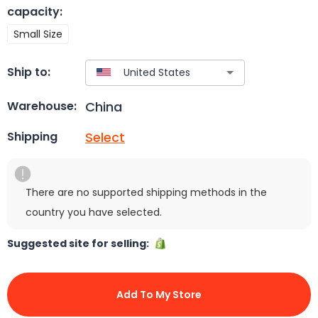
capacity
:
Small Size
Ship to:
China
Warehouse:
Select
Shipping
There are no supported shipping methods in the
country you have selected.
Suggested site for selling:
Add To My Store