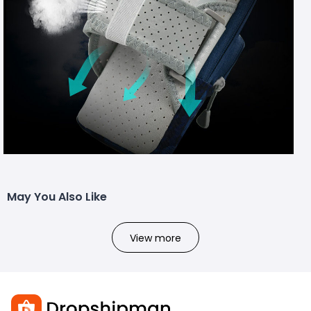
May You Also Like
View more