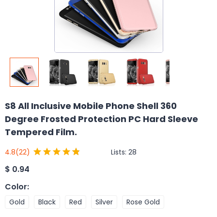
S8 All Inclusive Mobile Phone Shell 360
Degree Frosted Protection PC Hard Sleeve
Tempered Film.
Lists:
28
4.8
(22)
$
0.94
Color
:
Gold
Black
Red
Silver
Rose Gold