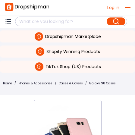
Log in
Dropshipman Marketplace
Shopify Winning Products
TikTok Shop (US) Products
Home
/
Phones & Accessories
/
Cases & Covers
/
Galaxy S8 Cases