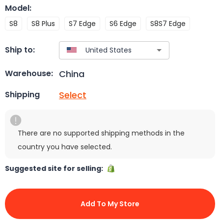
Model
:
S8
S8 Plus
S7 Edge
S6 Edge
S8S7 Edge
Ship to:
China
Warehouse:
Select
Shipping
There are no supported shipping methods in the
country you have selected.
Suggested site for selling:
Add To My Store