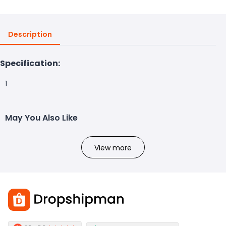
Description
Specification:
1
May You Also Like
View more