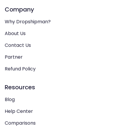
Company
Why Dropshipman?
About Us
Contact Us
Partner
Refund Policy
Resources
Blog
Help Center
Comparisons