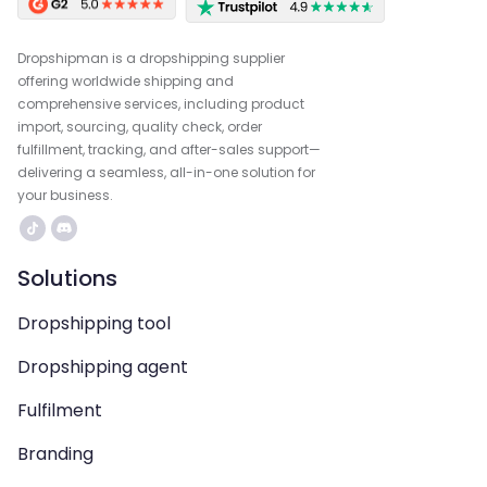
Dropshipman is a dropshipping supplier
offering worldwide shipping and
comprehensive services, including product
import, sourcing, quality check, order
fulfillment, tracking, and after-sales support—
delivering a seamless, all-in-one solution for
your business.
Solutions
Dropshipping tool
Dropshipping agent
Fulfilment
Branding