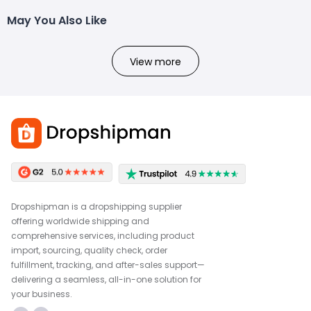
May You Also Like
View more
Dropshipman is a dropshipping supplier
offering worldwide shipping and
comprehensive services, including product
import, sourcing, quality check, order
fulfillment, tracking, and after-sales support—
delivering a seamless, all-in-one solution for
your business.