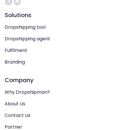
Solutions
Dropshipping tool
Dropshipping agent
Fulfilment
Branding
Company
Why Dropshipman?
About Us
Contact Us
Partner