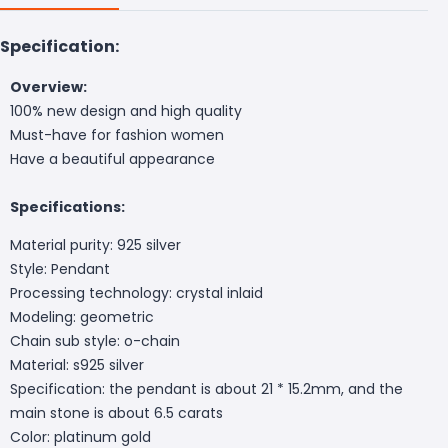
Specification:
Overview:
100% new design and high quality
Must-have for fashion women
Have a beautiful appearance
Specifications:
Material purity: 925 silver
Style: Pendant
Processing technology: crystal inlaid
Modeling: geometric
Chain sub style: o-chain
Material: s925 silver
Specification: the pendant is about 21 * 15.2mm, and the
main stone is about 6.5 carats
Color: platinum gold