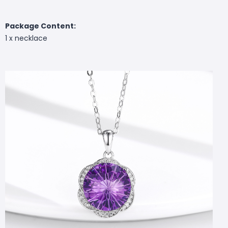
Package Content:
1 x necklace