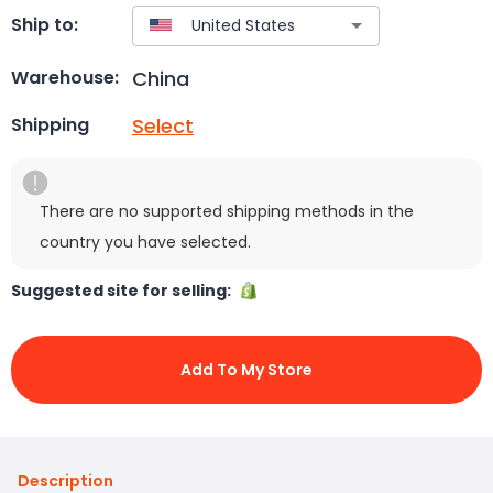
Ship to:
China
Warehouse:
Select
Shipping
There are no supported shipping methods in the
country you have selected.
Suggested site for selling:
Add To My Store
Description