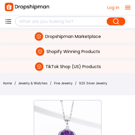
Log in
Dropshipman Marketplace
Shopify Winning Products
TikTok Shop (US) Products
Home
/
Jewelry & Watches
/
Fine Jewelry
/
925 Silver Jewelry