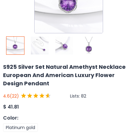
S925 Silver Set Natural Amethyst Necklace
European And American Luxury Flower
Design Pendant
Lists:
82
4.6
(22)
$
41.81
Color
:
Platinum gold