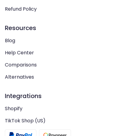
Refund Policy
Resources
Blog
Help Center
Comparisons
Alternatives
Integrations
Shopify
TikTok Shop (US)