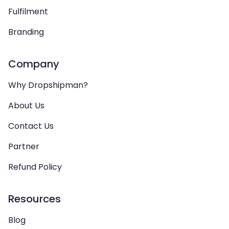
Fulfilment
Branding
Company
Why Dropshipman?
About Us
Contact Us
Partner
Refund Policy
Resources
Blog