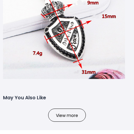
May You Also Like
View more