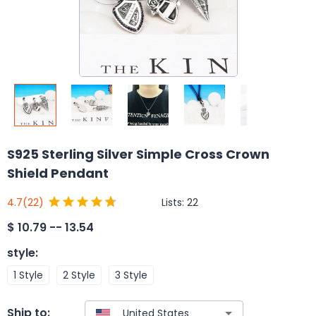
S925 Sterling Silver Simple Cross Crown
Shield Pendant
Lists:
22
4.7
(22)
$
10.79 -- 13.54
style
:
1 Style
2 Style
3 Style
Ship to: