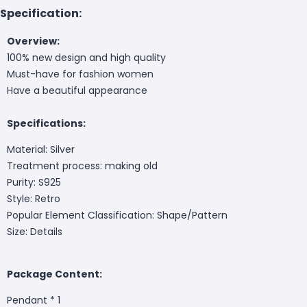
Specification:
Overview:
100% new design and high quality
Must-have for fashion women
Have a beautiful appearance
Specifications:
Material: Silver
Treatment process: making old
Purity: S925
Style: Retro
Popular Element Classification: Shape/Pattern
Size: Details
Package Content:
Pendant * 1