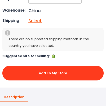
China
Warehouse:
Select
Shipping
There are no supported shipping methods in the
country you have selected.
Suggested site for selling:
Add To My Store
Description