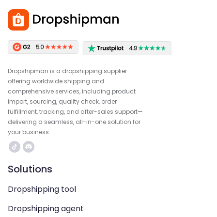
Dropshipman is a dropshipping supplier
offering worldwide shipping and
comprehensive services, including product
import, sourcing, quality check, order
fulfillment, tracking, and after-sales support—
delivering a seamless, all-in-one solution for
your business.
Solutions
Dropshipping tool
Dropshipping agent