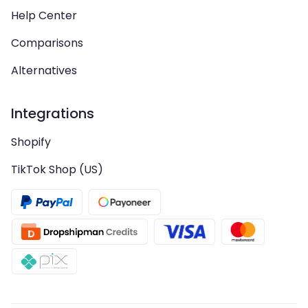
Help Center
Comparisons
Alternatives
Integrations
Shopify
TikTok Shop (US)