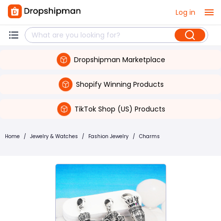
Log in
Dropshipman Marketplace
Shopify Winning Products
TikTok Shop (US) Products
Home
/
Jewelry & Watches
/
Fashion Jewelry
/
Charms