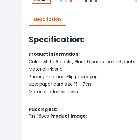
Description
Specification:
Product information:
Color: white 6 packs, Black 6 packs, color 6 packs
Material: Plastic
Packing method: Flip packaging
Size: paper card size 15 * 7cm
Material: odorless resin
Packing list:
Pin *6pcs
Product Image: