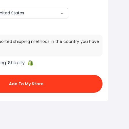
ported shipping methods in the country you have
ing:
Shopify
Add To My Store