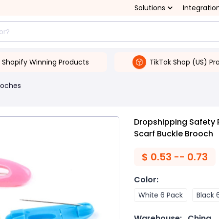
Solutions
Integratio
Shopify Winning Products
TikTok Shop (US) Pr
ooches
Dropshipping Safety P
Scarf Buckle Brooch
$
0.53 -- 0.73
Color
:
White 6 Pack
Black 
Warehouse:
China