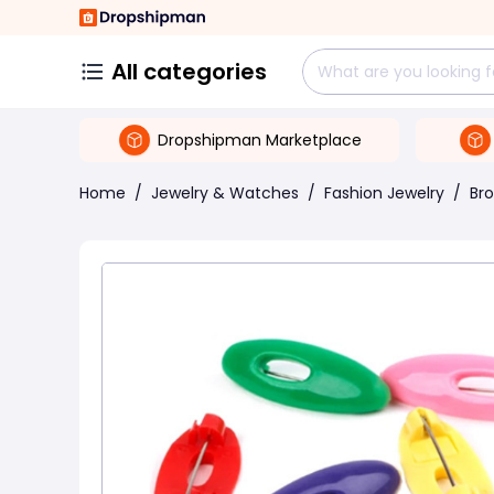
All categories
Dropshipman Marketplace
Home
/
Jewelry & Watches
/
Fashion Jewelry
/
Br