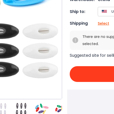
Ship to:
Shipping
Select
There are no sup
selected.
Suggested site for sell