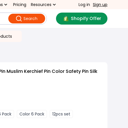
ns
Pricing
Resources
Log in
Sign up
Shopify Offer
Search
oducts
in Muslim Kerchief Pin Color Safety Pin Silk
6 Pack
Color 6 Pack
12pcs set