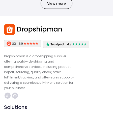
View more
Dropshipman is a dropshipping supplier
offering worldwide shipping and
comprehensive services, including product
import, sourcing, quality check, order
fulfillment, tracking, and after-sales support—
delivering a seamless, all-in-one solution for
your business.
Solutions