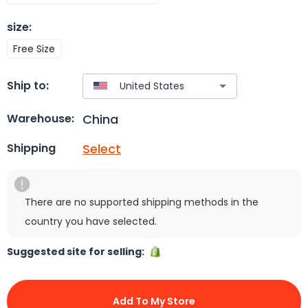
size
:
Free Size
Ship to:
China
Warehouse:
Select
Shipping
There are no supported shipping methods in the
country you have selected.
Suggested site for selling:
Add To My Store