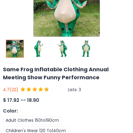
Same Frog Inflatable Clothing Annual
Meeting Show Funny Performance
Lists:
3
4.7
(22)
$
17.92 -- 18.90
Color
:
Adult Clothes 150to190cm
Children's Wear 120 To140cm