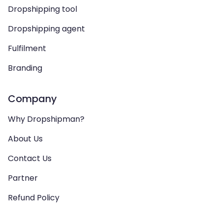
Dropshipping tool
Dropshipping agent
Fulfilment
Branding
Company
Why Dropshipman?
About Us
Contact Us
Partner
Refund Policy