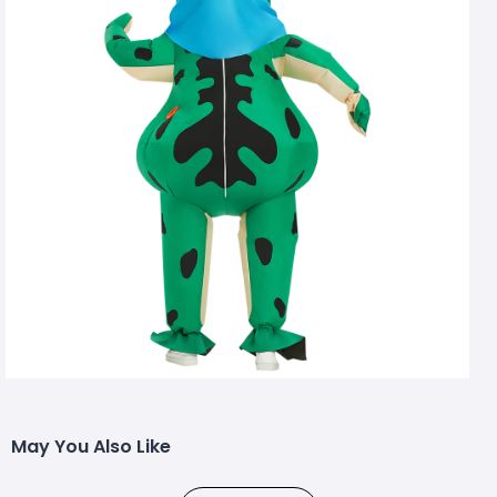
May You Also Like