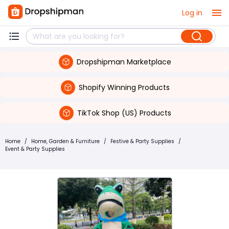
Log in
Dropshipman Marketplace
Shopify Winning Products
TikTok Shop (US) Products
Home
/
Home, Garden & Furniture
/
Festive & Party Supplies
/
Event & Party Supplies