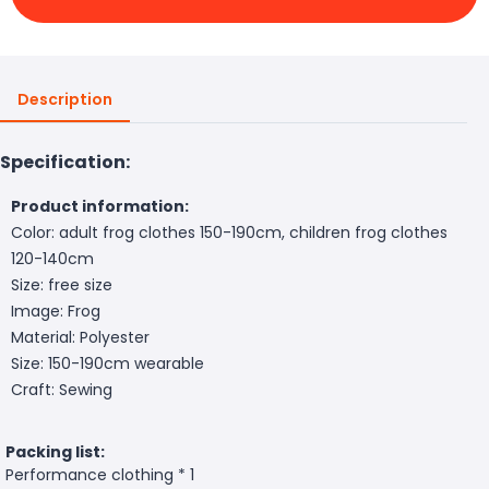
Description
Specification:
Product information:
Color: adult frog clothes 150-190cm, children frog clothes
120-140cm
Size: free size
Image: Frog
Material: Polyester
Size: 150-190cm wearable
Craft: Sewing
Packing list:
Performance clothing * 1