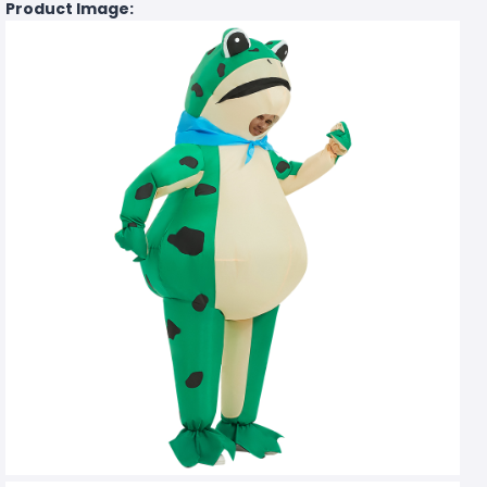
Product Image: