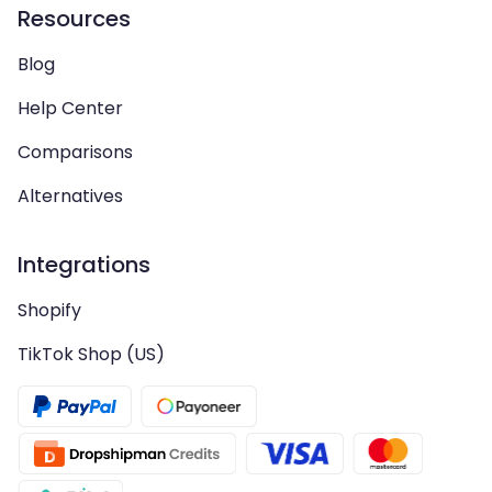
Resources
Blog
Help Center
Comparisons
Alternatives
Integrations
Shopify
TikTok Shop (US)