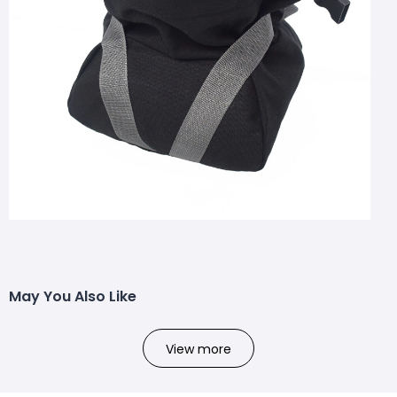
May You Also Like
View more