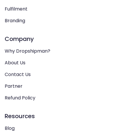
Fulfilment
Branding
Company
Why Dropshipman?
About Us
Contact Us
Partner
Refund Policy
Resources
Blog