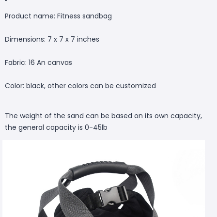
Product name: Fitness sandbag
Dimensions: 7 x 7 x 7 inches
Fabric: 16 An canvas
Color: black, other colors can be customized
The weight of the sand can be based on its own capacity,
the general capacity is 0-45lb