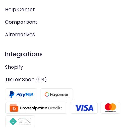
Help Center
Comparisons
Alternatives
Integrations
Shopify
TikTok Shop (US)