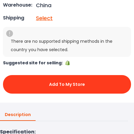
China
Warehouse:
Select
Shipping
There are no supported shipping methods in the
country you have selected.
Suggested site for selling:
Add To My Store
Description
Specification: