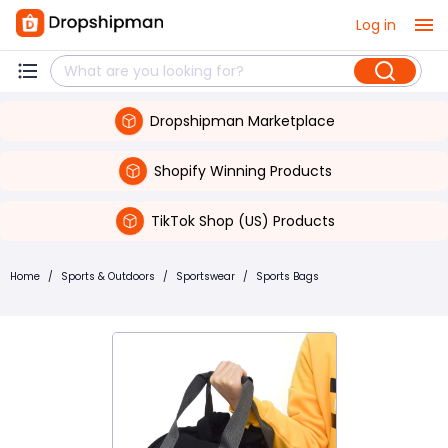
Log in
Dropshipman Marketplace
Shopify Winning Products
TikTok Shop (US) Products
Home
/
Sports & Outdoors
/
Sportswear
/
Sports Bags