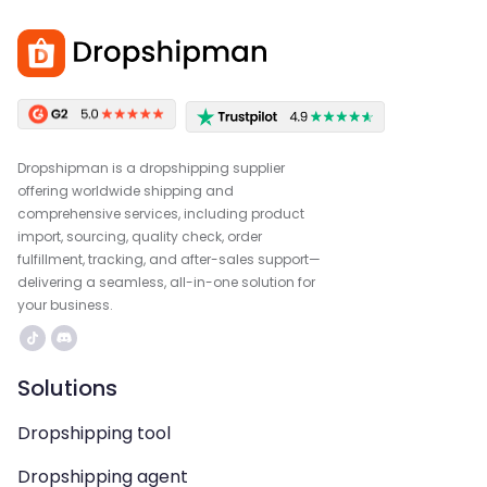
Dropshipman is a dropshipping supplier
offering worldwide shipping and
comprehensive services, including product
import, sourcing, quality check, order
fulfillment, tracking, and after-sales support—
delivering a seamless, all-in-one solution for
your business.
Solutions
Dropshipping tool
Dropshipping agent