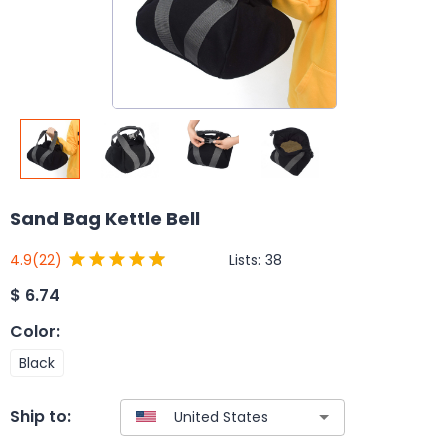
Sand Bag Kettle Bell
Lists:
38
4.9
(22)
$
6.74
Color
:
Black
Ship to: