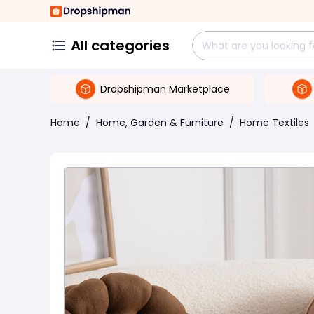
All categories
Dropshipman Marketplace
Home
/
Home, Garden & Furniture
/
Home Textiles