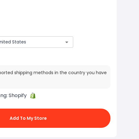
ported shipping methods in the country you have
ing:
Shopify
Add To My Store