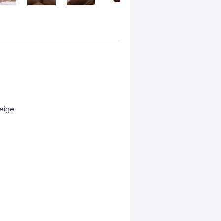
beige