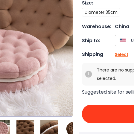
Size
:
Diameter 35cm
Warehouse:
China
Ship to:
Shipping
Select
There are no sup
selected.
Suggested site for sell