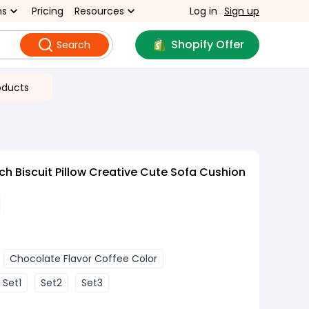
ns
Pricing
Resources
Log in
Sign up
Shopify Offer
Search
oducts
h Biscuit Pillow Creative Cute Sofa Cushion
Chocolate Flavor Coffee Color
Set1
Set2
Set3