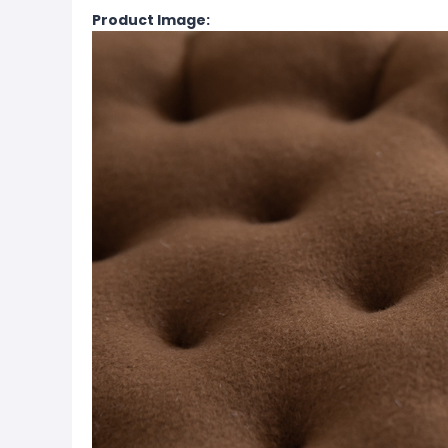
Product Image: