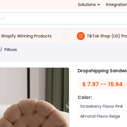
Solutions
Integratio
Shopify Winning Products
TikTok Shop (US) Pr
/
Pillows
Dropshipping Sandwic
$
7.97 -- 15.94
Color
:
Strawberry Flavor Pink
Almond Flavor Beige