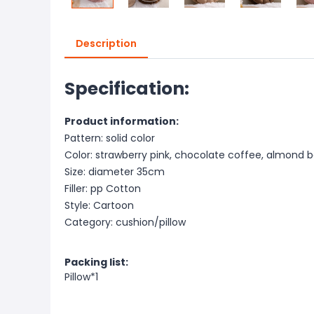
Description
Specification:
Product information:
Pattern: solid color
Color: strawberry pink, chocolate coffee, almond 
Size: diameter 35cm
Filler: pp Cotton
Style: Cartoon
Category: cushion/pillow
Packing list:
Pillow*1