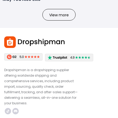
View more
Dropshipman is a dropshipping supplier
offering worldwide shipping and
comprehensive services, including product
import, sourcing, quality check, order
fulfillment, tracking, and after-sales support—
delivering a seamless, all-in-one solution for
your business.