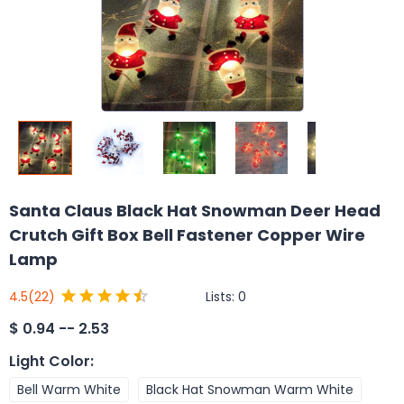
Santa Claus Black Hat Snowman Deer Head
Crutch Gift Box Bell Fastener Copper Wire
Lamp
Lists:
0
4.5
(22)
$
0.94 -- 2.53
Light Color
:
Bell Warm White
Black Hat Snowman Warm White