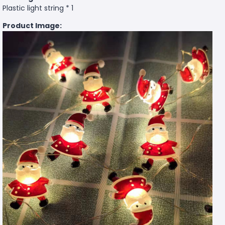
Plastic light string * 1
Product Image: