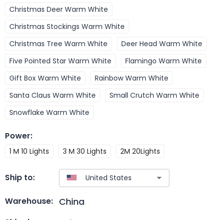
Christmas Deer Warm White
Christmas Stockings Warm White
Christmas Tree Warm White
Deer Head Warm White
Five Pointed Star Warm White
Flamingo Warm White
Gift Box Warm White
Rainbow Warm White
Santa Claus Warm White
Small Crutch Warm White
Snowflake Warm White
Power
:
1 M 10 Lights
3 M 30 Lights
2M 20Lights
Ship to:
China
Warehouse: