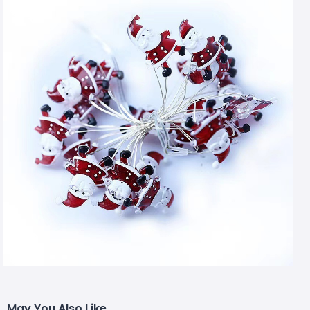
May You Also Like