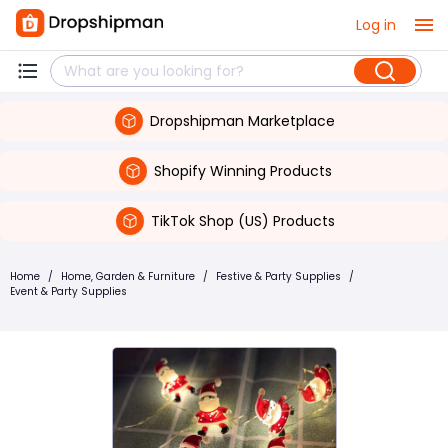
Log in
Dropshipman Marketplace
Shopify Winning Products
TikTok Shop (US) Products
Home
/
Home, Garden & Furniture
/
Festive & Party Supplies
/
Event & Party Supplies