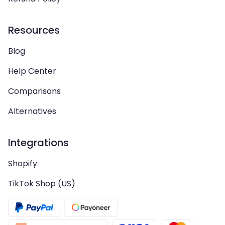
Resources
Blog
Help Center
Comparisons
Alternatives
Integrations
Shopify
TikTok Shop (US)