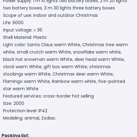
Power supply: 1 m 10 lights two battery boxes, 2 m 20 lights
two battery boxes, 3 m 30 lights three battery boxes
Scope of use: indoor and outdoor Christmas
Life: 6000
Input voltage: ≤ 36
Shell Material: Plastic
Light color: Santa Claus warm White, Christmas tree warm
white, small crutch warm White, snowflake warm white,
black hat snowman warm White, deer head warm White,
clock warm White, gift box warm White, christmas
stockings warm White, Christmas deer warm White,
Flamingo warm White, Rainbow warm white, five-pointed
star warm White
Featured services: cross-border hot selling
Size: 2000
Protection level: IP42
Modeling: animal, Zodiac
Packing list: