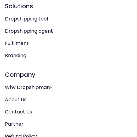
Solutions
Dropshipping tool
Dropshipping agent
Fulfilment
Branding
Company
Why Dropshipman?
About Us
Contact Us
Partner
Refund Policy