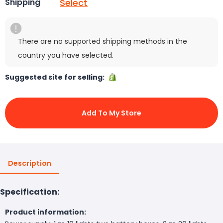
Select
Shipping
There are no supported shipping methods in the
country you have selected.
Suggested site for selling:
Add To My Store
Description
Specification:
Product information: