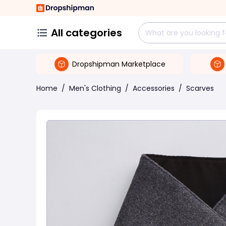
All categories
Dropshipman Marketplace
Home
/
Men's Clothing
/
Accessories
/
Scarves