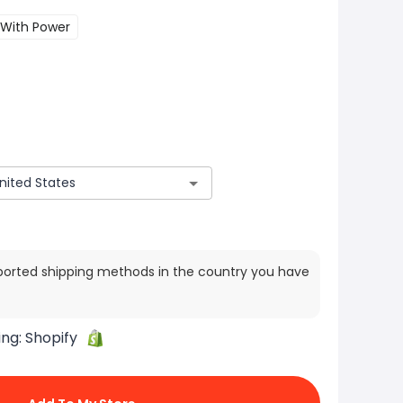
With Power
ported shipping methods in the country you have
ing:
Shopify