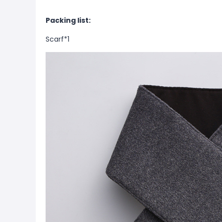
Packing list:
Scarf*1