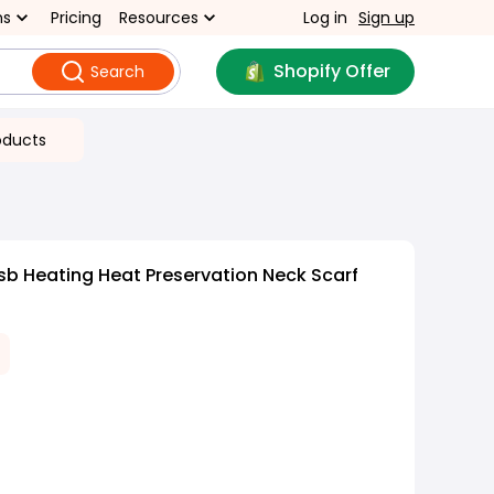
ns
Pricing
Resources
Log in
Sign up
Shopify Offer
Search
oducts
sb Heating Heat Preservation Neck Scarf