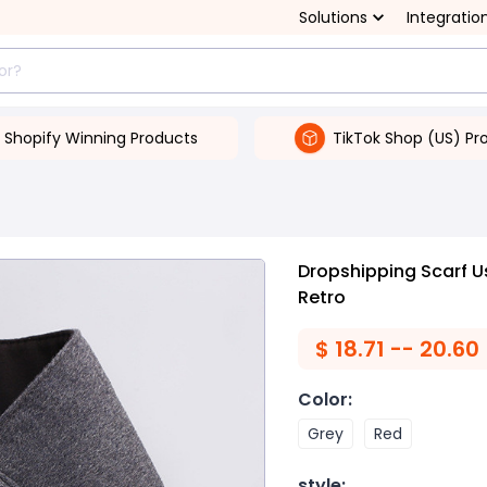
Solutions
Integratio
Shopify Winning Products
TikTok Shop (US) Pr
Dropshipping Scarf U
Retro
$
18.71 -- 20.60
Color
:
Grey
Red
style
: