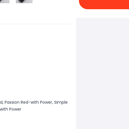
rid, Passion Red-with Power, Simple
-with Power