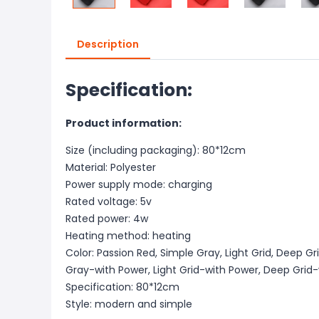
Description
Specification:
Product information:
Size (including packaging): 80*12cm
Material: Polyester
Power supply mode: charging
Rated voltage: 5v
Rated power: 4w
Heating method: heating
Color: Passion Red, Simple Gray, Light Grid, Deep G
Gray-with Power, Light Grid-with Power, Deep Grid
Specification: 80*12cm
Style: modern and simple