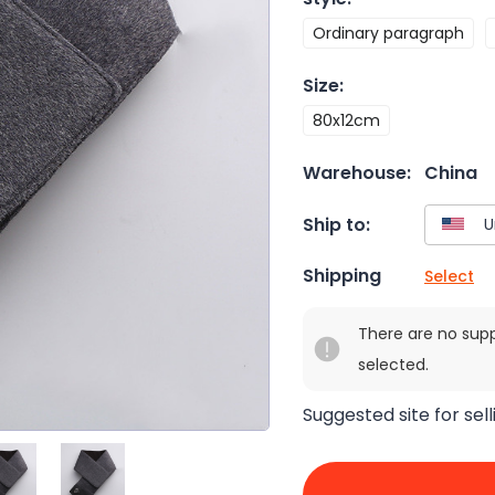
Ordinary paragraph
Size
:
80x12cm
Warehouse:
China
Ship to:
Shipping
Select
There are no sup
selected.
Suggested site for sell