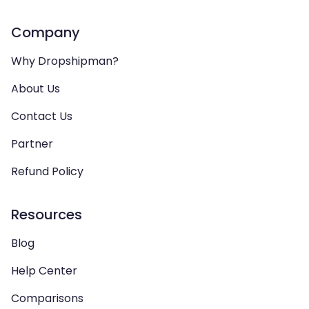
Company
Why Dropshipman?
About Us
Contact Us
Partner
Refund Policy
Resources
Blog
Help Center
Comparisons