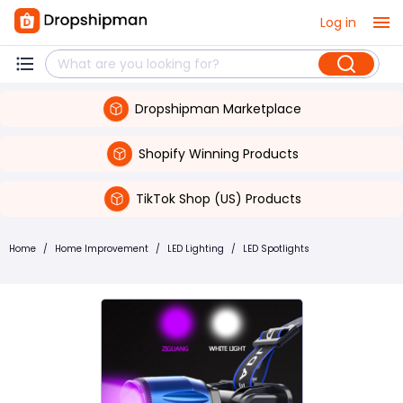
Log in
Dropshipman Marketplace
Shopify Winning Products
TikTok Shop (US) Products
Home
/
Home Improvement
/
LED Lighting
/
LED Spotlights