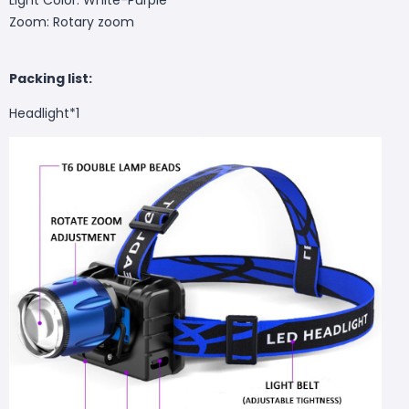
Zoom: Rotary zoom
Packing list:
Headlight*1