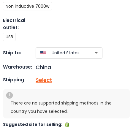
Non inductive 7000w
Electrical
outlet
:
USB
Ship to:
China
Warehouse:
Select
Shipping
There are no supported shipping methods in the
country you have selected.
Suggested site for selling: