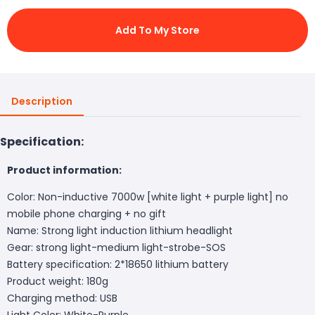
Add To My Store
Description
Specification:
Product information:
Color: Non-inductive 7000w [white light + purple light] no
mobile phone charging + no gift
Name: Strong light induction lithium headlight
Gear: strong light-medium light-strobe-SOS
Battery specification: 2*18650 lithium battery
Product weight: 180g
Charging method: USB
Light Color: White-Purple