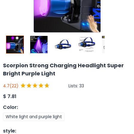
Scorpion Strong Charging Headlight Super
Bright Purple Light
Lists:
33
4.7
(22)
$
7.81
Color
:
White light and purple light
style
: