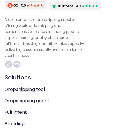
Dropshipman is a dropshipping supplier
offering worldwide shipping and
comprehensive services, including product
import, sourcing, quality check, order
fulfillment, tracking, and after-sales support—
delivering a seamless, all-in-one solution for
your business.
Solutions
Dropshipping tool
Dropshipping agent
Fulfilment
Branding