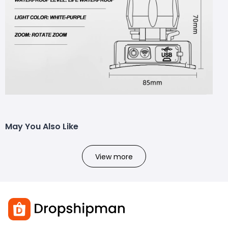
May You Also Like
View more