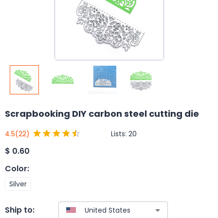
Scrapbooking DIY carbon steel cutting die
Lists:
20
4.5
(22)
$
0.60
Color
:
Silver
Ship to: