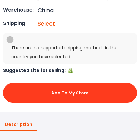
China
Warehouse:
Select
Shipping
There are no supported shipping methods in the
country you have selected.
Suggested site for selling:
Add To My Store
Description