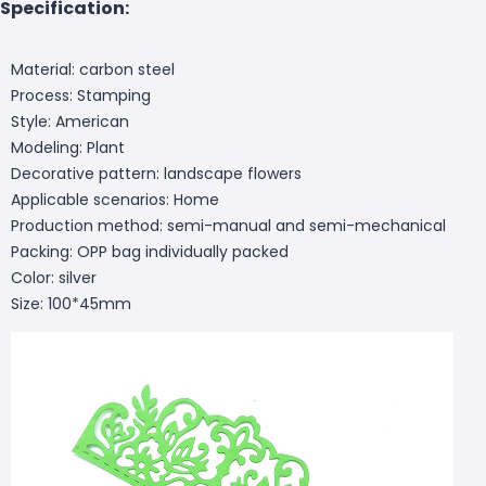
Specification:
Material: carbon steel
Process: Stamping
Style: American
Modeling: Plant
Decorative pattern: landscape flowers
Applicable scenarios: Home
Production method: semi-manual and semi-mechanical
Packing: OPP bag individually packed
Color: silver
Size: 100*45mm