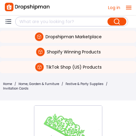
Log in
Dropshipman Marketplace
Shopify Winning Products
TikTok Shop (US) Products
Home
/
Home, Garden & Furniture
/
Festive & Party Supplies
/
Invitation Cards