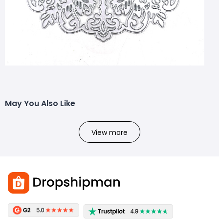
Size: 100*45mm3582172714161
May You Also Like
View more