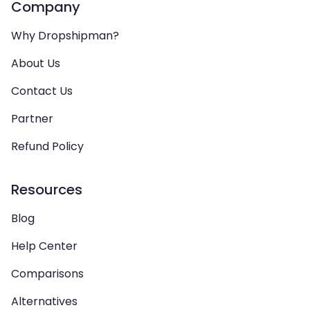
Company
Why Dropshipman?
About Us
Contact Us
Partner
Refund Policy
Resources
Blog
Help Center
Comparisons
Alternatives