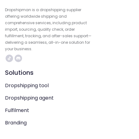
Dropshipman is a dropshipping supplier
offering worldwide shipping and
comprehensive services, including product
import, sourcing, quality check, order
fulfillment, tracking, and after-sales support—
delivering a seamless, all-in-one solution for
your business.
Solutions
Dropshipping tool
Dropshipping agent
Fulfilment
Branding