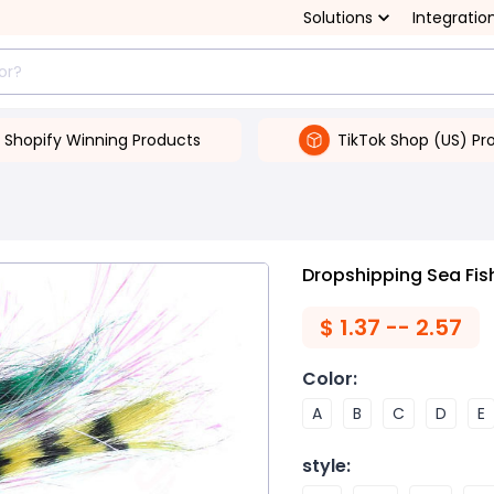
Solutions
Integratio
Shopify Winning Products
TikTok Shop (US) Pr
Dropshipping Sea Fish
$
1.37 -- 2.57
Color
:
A
B
C
D
E
style
: