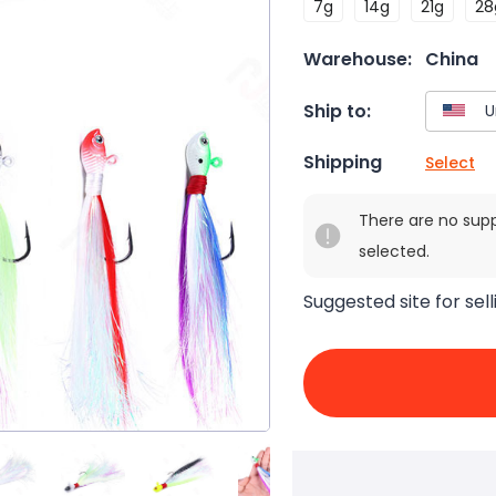
7g
14g
21g
28
Warehouse:
China
Ship to:
Shipping
Select
There are no sup
selected.
Suggested site for sell