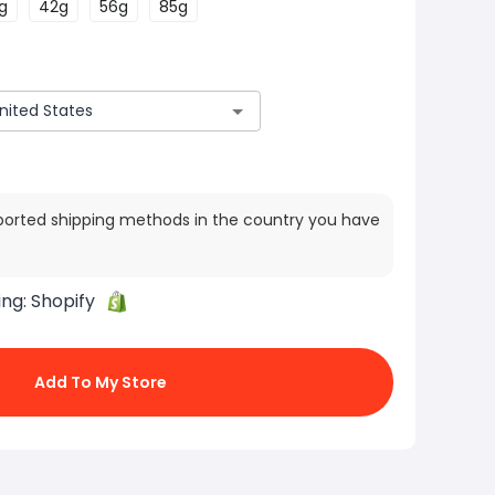
g
42g
56g
85g
ported shipping methods in the country you have
ing:
Shopify
Add To My Store