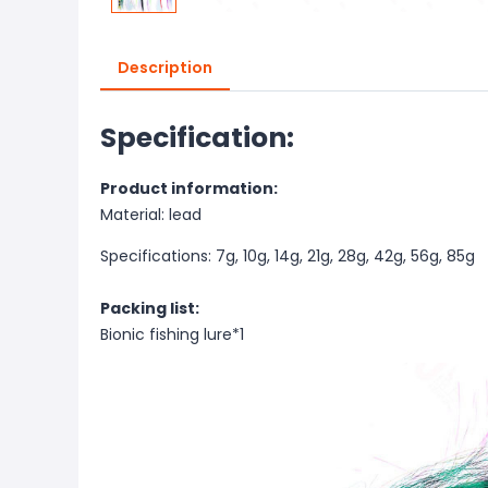
Description
Specification:
Product information:
Material:
lead
Specifications: 7g, 10g, 14g, 21g, 28g, 42g, 56g, 85g
Packing list:
Bionic fishing lure*1