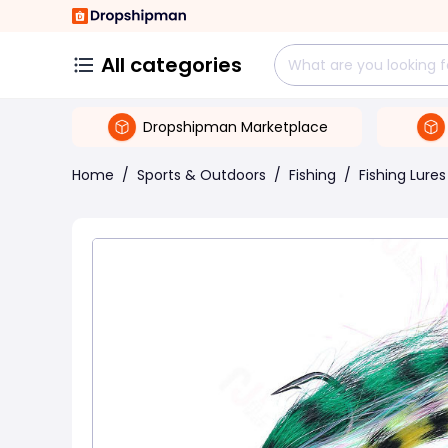
All categories
Dropshipman Marketplace
Home
/
Sports & Outdoors
/
Fishing
/
Fishing Lures