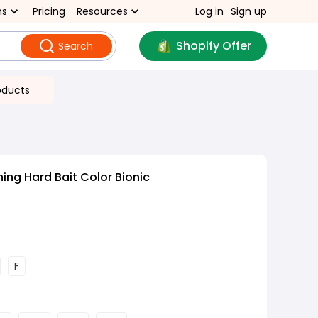
ns
Pricing
Resources
Log in
Sign up
Shopify Offer
Search
oducts
ing Hard Bait Color Bionic
F