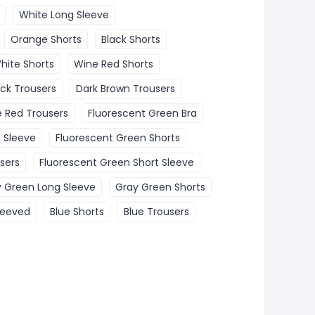
White Long Sleeve
Orange Shorts
Black Shorts
hite Shorts
Wine Red Shorts
ack Trousers
Dark Brown Trousers
 Red Trousers
Fluorescent Green Bra
 Sleeve
Fluorescent Green Shorts
sers
Fluorescent Green Short Sleeve
 Green Long Sleeve
Gray Green Shorts
leeved
Blue Shorts
Blue Trousers