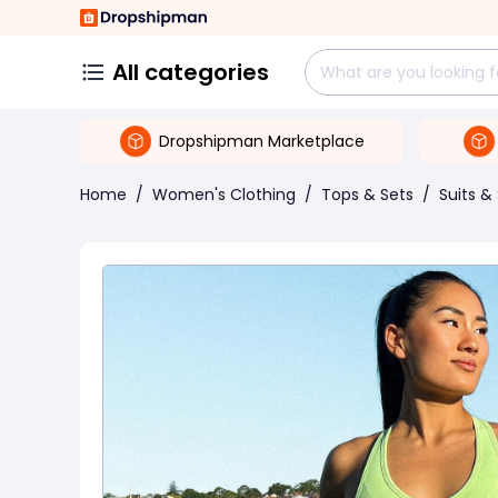
All categories
Dropshipman Marketplace
Home
/
Women's Clothing
/
Tops & Sets
/
Suits &