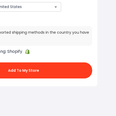
ported shipping methods in the country you have
ing:
Shopify
Add To My Store