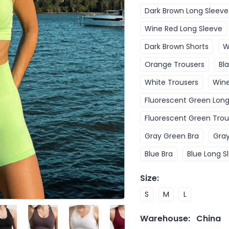
Dark Brown Long Sleeve
Wine Red Long Sleeve
Dark Brown Shorts
W
Orange Trousers
Bl
White Trousers
Wine
Fluorescent Green Long
Fluorescent Green Trou
Gray Green Bra
Gray
Blue Bra
Blue Long S
Size
:
S
M
L
Warehouse:
China