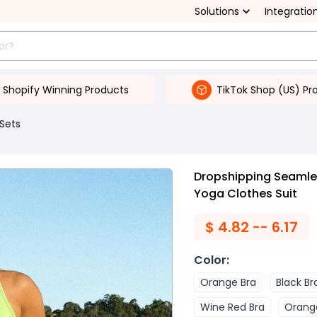
Solutions
Integratio
Shopify Winning Products
TikTok Shop (US) Pr
 Sets
Dropshipping Seamles
Yoga Clothes Suit
$
4.82 -- 6.17
Color
:
Orange Bra
Black Br
Wine Red Bra
Orang