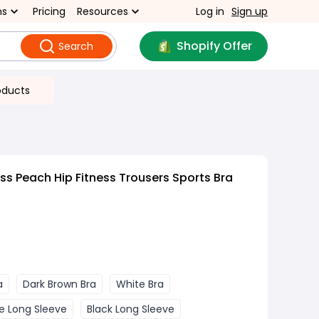
ns
Pricing
Resources
Log in
Sign up
Shopify Offer
Search
oducts
s Peach Hip Fitness Trousers Sports Bra
a
Dark Brown Bra
White Bra
e Long Sleeve
Black Long Sleeve