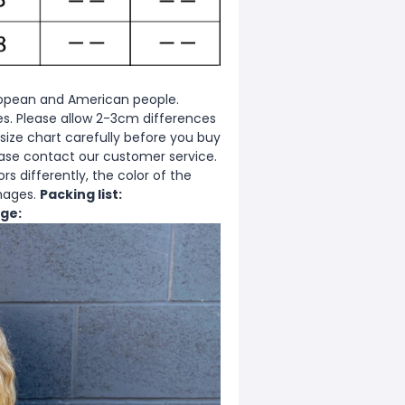
European and American people.
zes. Please allow 2-3cm differences
ize chart carefully before you buy
ease contact our customer service.
s differently, the color of the
images.
Packing list:
ge: