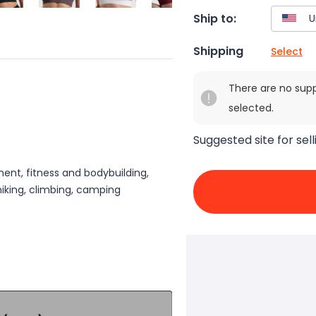
Ship to:
Shipping
Select
There are no sup
selected.
Suggested site for sell
ment, fitness and bodybuilding,
hiking, climbing, camping