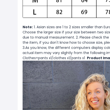
Note:
1. Asian sizes are 1 to 2 sizes smaller than 
Choose the larger size if your size between two si
due to manual measurement. 2. Please check the s
the item, if you don't know how to choose size, pl
3.As you know, the different computers display color
actual item may vary slightly from the following 
Clothes+pants x1/clothes x1/pants x1
Product Ima