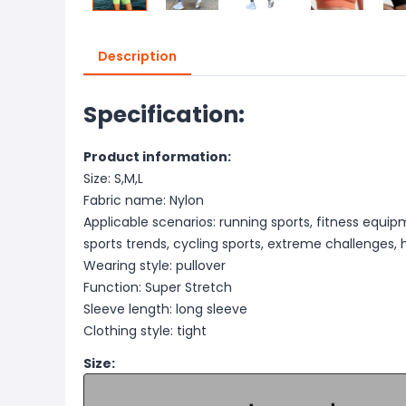
Description
Specification:
Product information:
Size: S,M,L
Fabric name: Nylon
Applicable scenarios: running sports, fitness equip
sports trends, cycling sports, extreme challenges, 
Wearing style: pullover
Function: Super Stretch
Sleeve length: long sleeve
Clothing style: tight
Size: