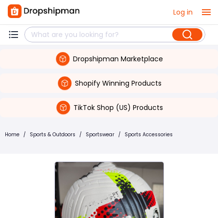
Log in
Dropshipman Marketplace
Shopify Winning Products
TikTok Shop (US) Products
Home
/
Sports & Outdoors
/
Sportswear
/
Sports Accessories