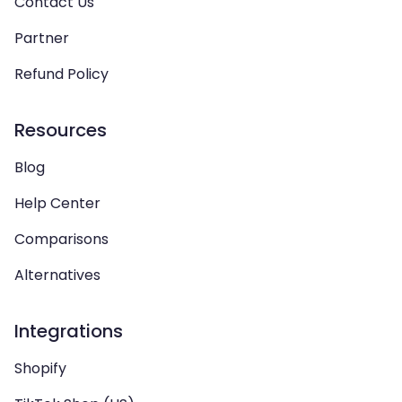
Contact Us
Partner
Refund Policy
Resources
Blog
Help Center
Comparisons
Alternatives
Integrations
Shopify