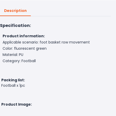
Description
Specification:
Product information:
Applicable scenario: foot basket row movement
Color: fluorescent green
Material: PU
Category: Football
Packing list:
Football x 1pc
Product Image: