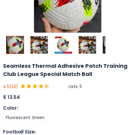
Seamless Thermal Adhesive Patch Training
Club League Special Match Ball
Lists:
5
4.5
(22)
$
13.54
Color
:
Fluorescent Green
Football Size
: