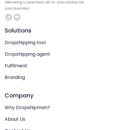
delivering a seamless, all-in-one solution for
your business.
Solutions
Dropshipping tool
Dropshipping agent
Fulfilment
Branding
Company
Why Dropshipman?
About Us