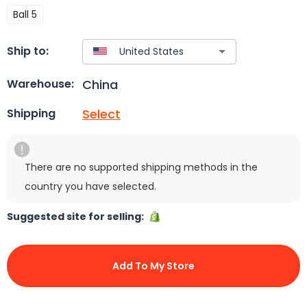
Ball 5
Ship to:
China
Warehouse:
Select
Shipping
There are no supported shipping methods in the
country you have selected.
Suggested site for selling:
Add To My Store