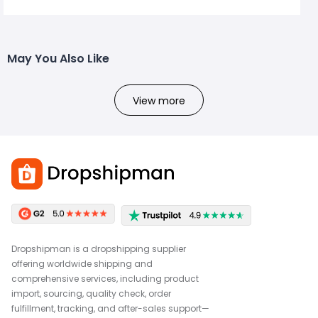
May You Also Like
View more
Dropshipman is a dropshipping supplier
offering worldwide shipping and
comprehensive services, including product
import, sourcing, quality check, order
fulfillment, tracking, and after-sales support—