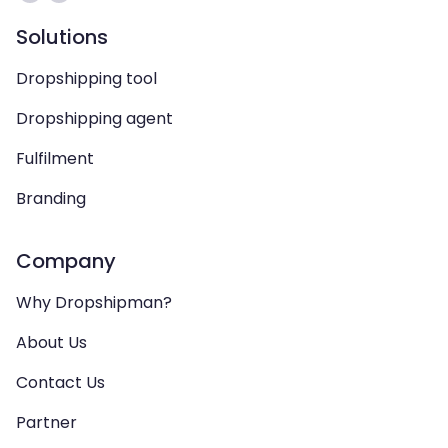
Solutions
Dropshipping tool
Dropshipping agent
Fulfilment
Branding
Company
Why Dropshipman?
About Us
Contact Us
Partner