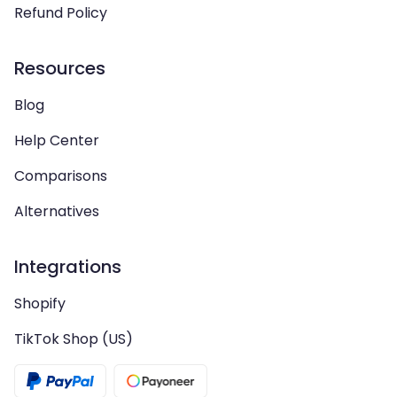
Refund Policy
Resources
Blog
Help Center
Comparisons
Alternatives
Integrations
Shopify
TikTok Shop (US)