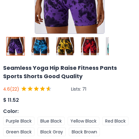
Seamless Yoga Hip Raise Fitness Pants
Sports Shorts Good Quality
Lists:
71
4.6
(22)
$
11.52
Color
:
Purple Black
Blue Black
Yellow Black
Red Black
Green Black
Black Gray
Black Brown