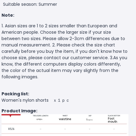
Suitable season: Summer
Note:
1. Asian sizes are 1 to 2 sizes smaller than European and
American people. Choose the larger size if your size
between two sizes. Please allow 2-3cm differences due to
manual measurement. 2. Please check the size chart
carefully before you buy the item, if you don't know how to
choose size, please contact our customer service. 3.As you
know, the different computers display colors differently,
the color of the actual item may vary slightly from the
following images.
Packing list:
Women's nylon shorts ｘ１ｐｃ
Product Image: