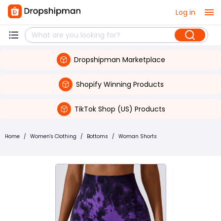
Log in
Dropshipman Marketplace
Shopify Winning Products
TikTok Shop (US) Products
Home
/
Women's Clothing
/
Bottoms
/
Woman Shorts