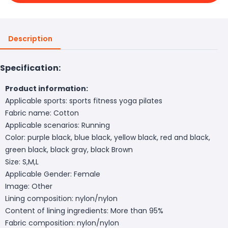
Description
Specification:
Product information:
Applicable sports: sports fitness yoga pilates
Fabric name: Cotton
Applicable scenarios: Running
Color: purple black, blue black, yellow black, red and black,
green black, black gray, black Brown
Size: S,M,L
Applicable Gender: Female
Image: Other
Lining composition: nylon/nylon
Content of lining ingredients: More than 95%
Fabric composition: nylon/nylon