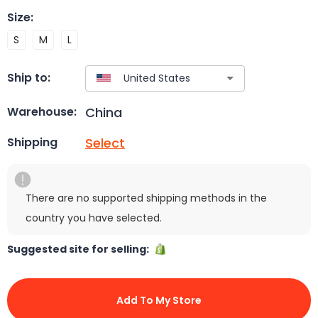
Size
:
S
M
L
Ship to:
China
Warehouse:
Select
Shipping
There are no supported shipping methods in the
country you have selected.
Suggested site for selling:
Add To My Store