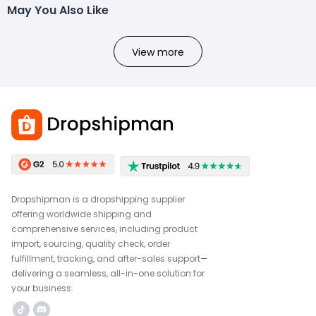
May You Also Like
View more
Dropshipman is a dropshipping supplier
offering worldwide shipping and
comprehensive services, including product
import, sourcing, quality check, order
fulfillment, tracking, and after-sales support—
delivering a seamless, all-in-one solution for
your business.