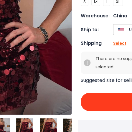
S
M
L
XL
Warehouse:
China
Ship to:
Shipping
Select
There are no sup
selected.
Suggested site for sell