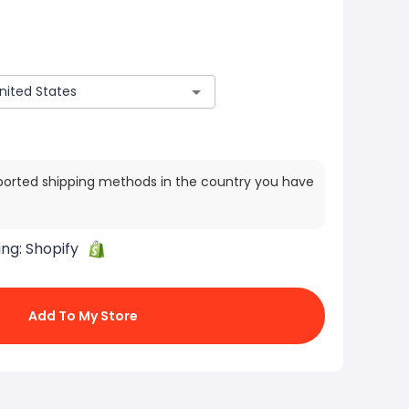
ported shipping methods in the country you have
ing:
Shopify
Add To My Store