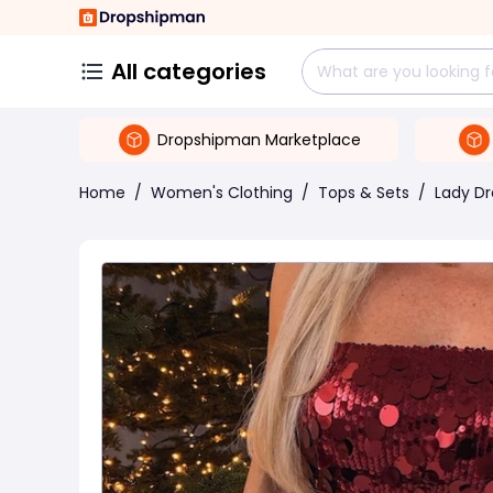
All categories
Dropshipman Marketplace
Home
/
Women's Clothing
/
Tops & Sets
/
Lady Dr