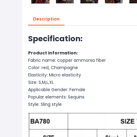
Description
Specification:
Product information:
Fabric name: copper ammonia fiber
Color: red, Champagne
Elasticity: Micro elasticity
Size: S,M,L,XL
Applicable Gender: Female
Popular elements: Sequins
Style: Sling style