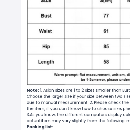
Note:
1. Asian sizes are 1 to 2 sizes smaller than 
Choose the larger size if your size between two si
due to manual measurement. 2. Please check the s
the item, if you don't know how to choose size, pl
3.As you know, the different computers display color
actual item may vary slightly from the following i
Packing list: