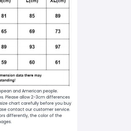
European and American people.
zes. Please allow 2-3cm differences
ize chart carefully before you buy
ease contact our customer service.
s differently, the color of the
mages.