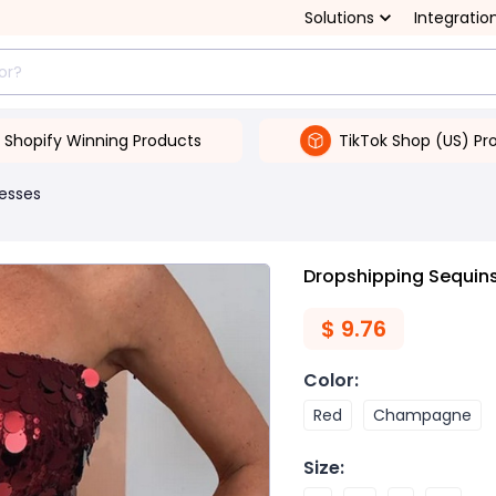
Solutions
Integratio
Shopify Winning Products
TikTok Shop (US) Pr
esses
Dropshipping Sequin
$
9.76
Color
:
Red
Champagne
Size
: