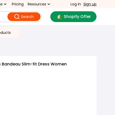
ns
Pricing
Resources
Log in
Sign up
Shopify Offer
Search
oducts
s Bandeau Slim-fit Dress Women