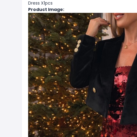
Dress X1pcs
Product Image: