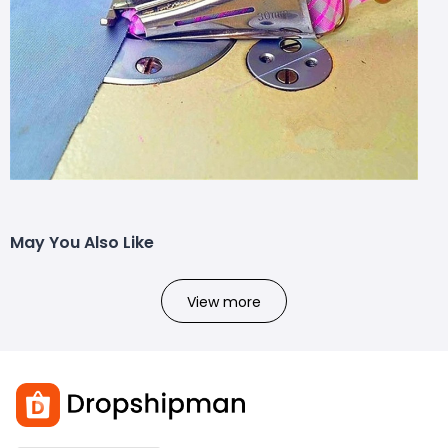
May You Also Like
View more