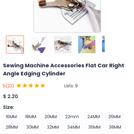
Sewing Machine Accessories Flat Car Right
Angle Edging Cylinder
Lists:
9
5
(22)
$
2.20
Size
:
16MM
18MM
20MM
22mm
24MM
26MM
28MM
30MM
32MM
34MM
36MM
38MM