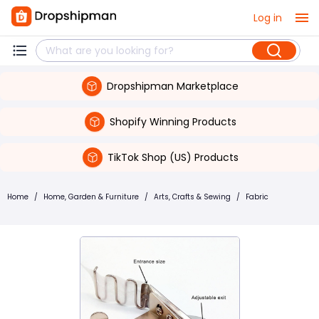
Log in
Dropshipman Marketplace
Shopify Winning Products
TikTok Shop (US) Products
Home
/
Home, Garden & Furniture
/
Arts, Crafts & Sewing
/
Fabric