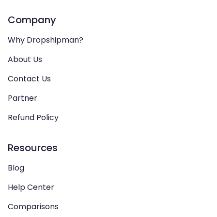
Company
Why Dropshipman?
About Us
Contact Us
Partner
Refund Policy
Resources
Blog
Help Center
Comparisons