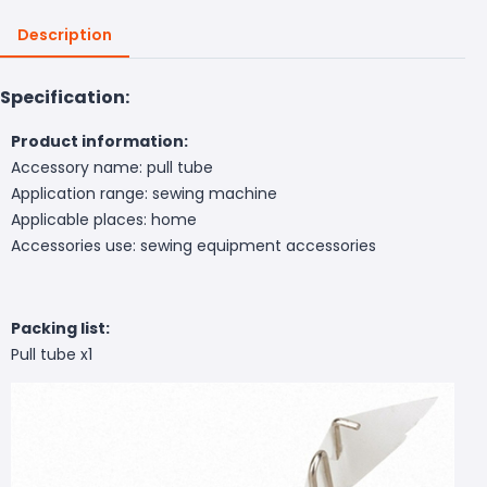
Description
Specification:
Product information:
Accessory name: pull tube
Application range: sewing machine
Applicable places: home
Accessories use: sewing equipment accessories
Packing list:
Pull tube x1