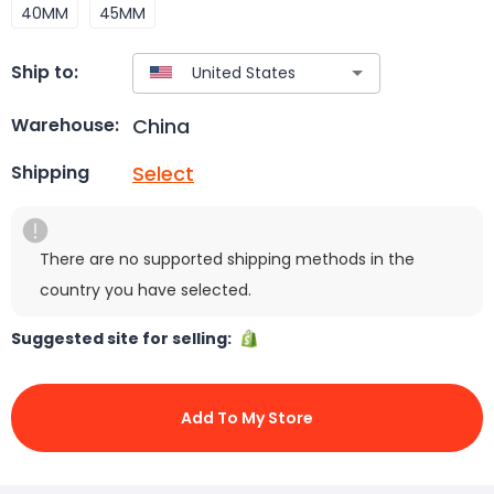
40MM
45MM
Ship to:
China
Warehouse:
Select
Shipping
There are no supported shipping methods in the
country you have selected.
Suggested site for selling:
Add To My Store