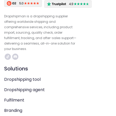
Dropshipman is a dropshipping supplier
offering worldwide shipping and
comprehensive services, including product
import, sourcing, quality check, order
fulfillment, tracking, and after-sales support—
delivering a seamless, all-in-one solution for
your business.
Solutions
Dropshipping tool
Dropshipping agent
Fulfilment
Branding