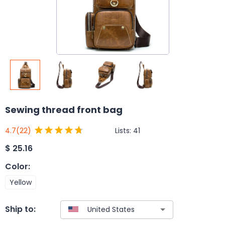
Sewing thread front bag
Lists:
41
4.7
(22)
$
25.16
Color
:
Yellow
Ship to: