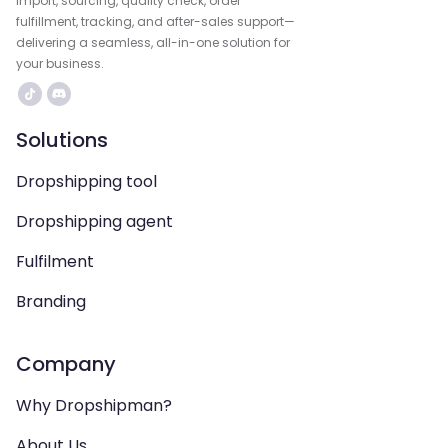
import, sourcing, quality check, order
fulfillment, tracking, and after-sales support—
delivering a seamless, all-in-one solution for
your business.
Solutions
Dropshipping tool
Dropshipping agent
Fulfilment
Branding
Company
Why Dropshipman?
About Us