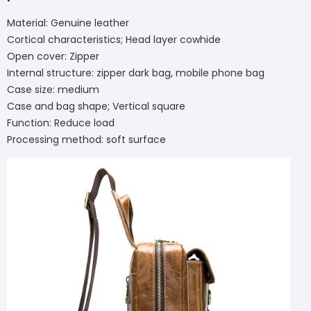
Material: Genuine leather
Cortical characteristics; Head layer cowhide
Open cover: Zipper
Internal structure: zipper dark bag, mobile phone bag
Case size: medium
Case and bag shape; Vertical square
Function: Reduce load
Processing method: soft surface