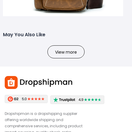
May You Also Like
View more
Dropshipman is a dropshipping supplier
offering worldwide shipping and
comprehensive services, including product