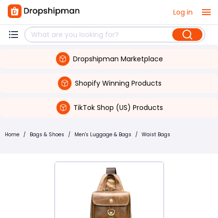
Log in
Dropshipman Marketplace
Shopify Winning Products
TikTok Shop (US) Products
Home
/
Bags & Shoes
/
Men's Luggage & Bags
/
Waist Bags