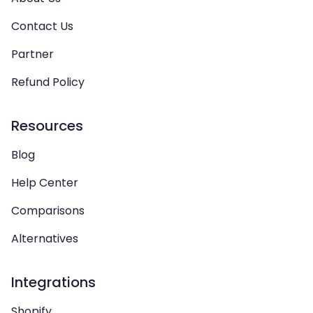
Contact Us
Partner
Refund Policy
Resources
Blog
Help Center
Comparisons
Alternatives
Integrations
Shopify