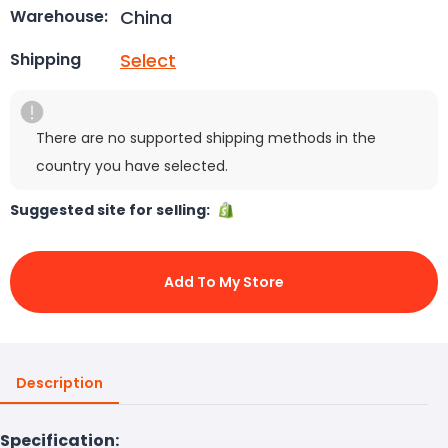
China
Warehouse:
Select
Shipping
There are no supported shipping methods in the
country you have selected.
Suggested site for selling:
Add To My Store
Description
Specification: