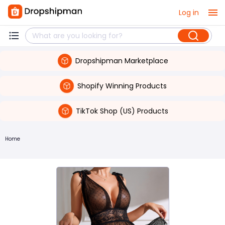
Log in
Dropshipman Marketplace
Shopify Winning Products
TikTok Shop (US) Products
Home