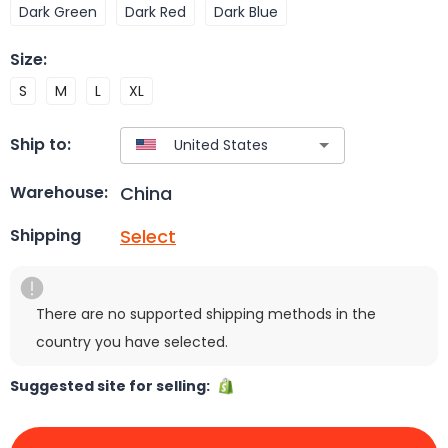
Dark Green
Dark Red
Dark Blue
Size
:
S
M
L
XL
Ship to:
China
Warehouse:
Select
Shipping
There are no supported shipping methods in the
country you have selected.
Suggested site for selling: