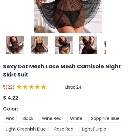
Sexy Dot Mesh Lace Mesh Camisole Night
Skirt Suit
Lists:
24
5
(22)
$
4.22
Color
:
Pink
Black
Wine Red
White
Sapphire Blue
Light Greenish Blue
Rose Red
Light Purple