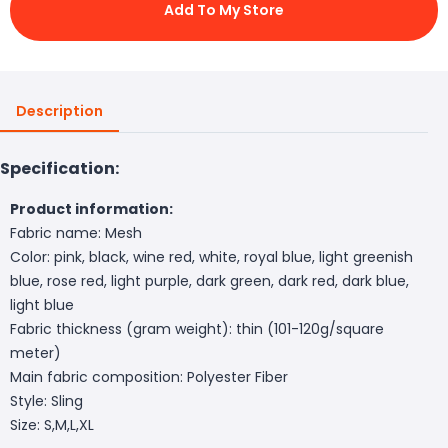
Add To My Store
Description
Specification:
Product information:
Fabric name: Mesh
Color: pink, black, wine red, white, royal blue, light greenish
blue, rose red, light purple, dark green, dark red, dark blue,
light blue
Fabric thickness (gram weight): thin (101-120g/square
meter)
Main fabric composition: Polyester Fiber
Style: Sling
Size: S,M,L,XL