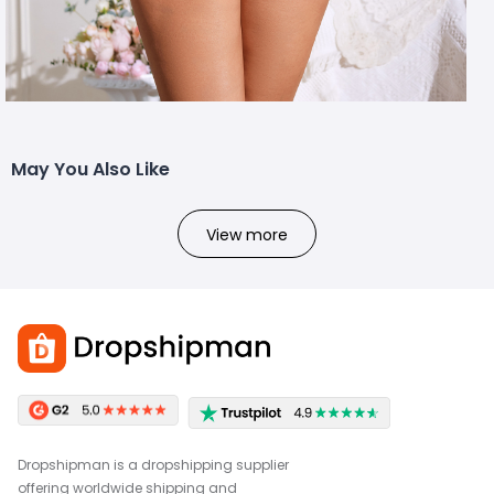
May You Also Like
View more
Dropshipman is a dropshipping supplier
offering worldwide shipping and