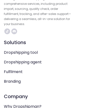
comprehensive services, including product
import, sourcing, quality check, order
fulfillment, tracking, and after-sales support—
delivering a seamless, all-in-one solution for
your business.
Solutions
Dropshipping tool
Dropshipping agent
Fulfilment
Branding
Company
Why Dropshipman?