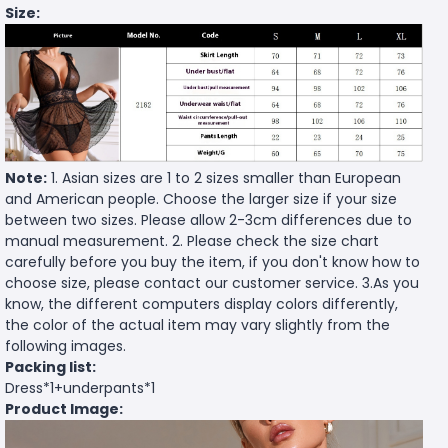
Size:
Note:
1. Asian sizes are 1 to 2 sizes smaller than European
and American people. Choose the larger size if your size
between two sizes. Please allow 2-3cm differences due to
manual measurement. 2. Please check the size chart
carefully before you buy the item, if you don't know how to
choose size, please contact our customer service. 3.As you
know, the different computers display colors differently,
the color of the actual item may vary slightly from the
following images.
Packing list:
Dress*1+underpants*1
Product Image: