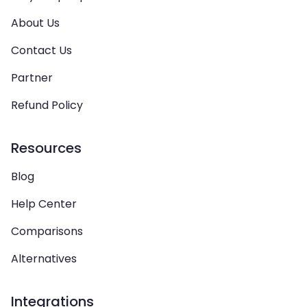
About Us
Contact Us
Partner
Refund Policy
Resources
Blog
Help Center
Comparisons
Alternatives
Integrations