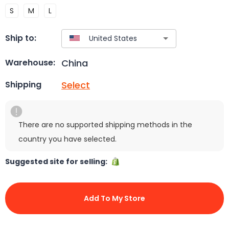
S
M
L
Ship to:
China
Warehouse:
Select
Shipping
There are no supported shipping methods in the
country you have selected.
Suggested site for selling:
Add To My Store