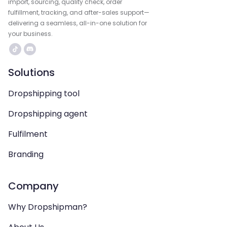
import, sourcing, quality check, order
fulfillment, tracking, and after-sales support—
delivering a seamless, all-in-one solution for
your business.
Solutions
Dropshipping tool
Dropshipping agent
Fulfilment
Branding
Company
Why Dropshipman?