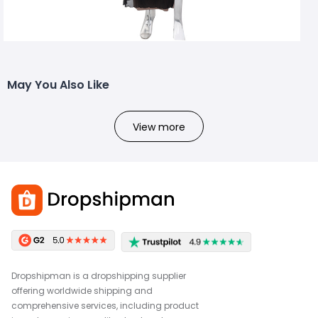
May You Also Like
View more
Dropshipman is a dropshipping supplier
offering worldwide shipping and
comprehensive services, including product