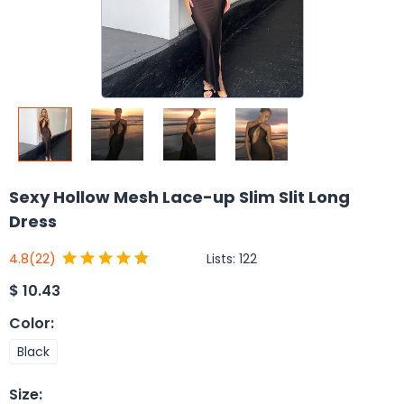
Sexy Hollow Mesh Lace-up Slim Slit Long
Dress
Lists:
122
4.8
(22)
$
10.43
Color
:
Black
Size
: