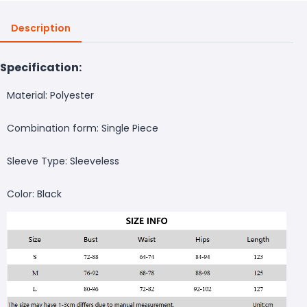
Description
Specification:
Material: Polyester
Combination form: Single Piece
Sleeve Type: Sleeveless
Color: Black