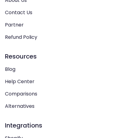
About Us
Contact Us
Partner
Refund Policy
Resources
Blog
Help Center
Comparisons
Alternatives
Integrations