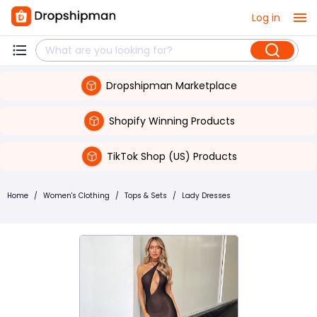
Log in
Dropshipman Marketplace
Shopify Winning Products
TikTok Shop (US) Products
Home
/
Women's Clothing
/
Tops & Sets
/
Lady Dresses