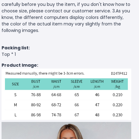
carefully before you buy the item, if you don't know how to
choose size, please contact our customer service. 3.As you
know, the different computers display colors differently,
the color of the actual item may vary slightly from the
following images.
Packing list:
Top * 1
Product Image: