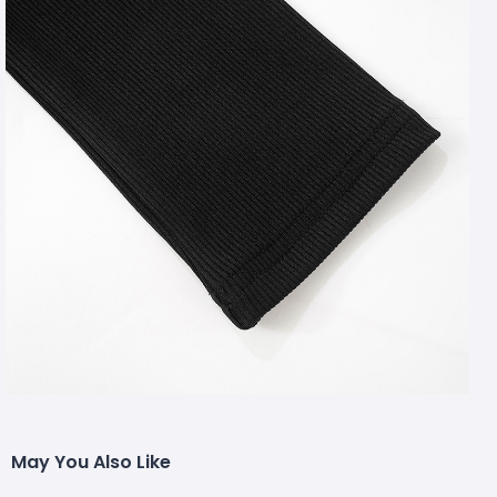
May You Also Like