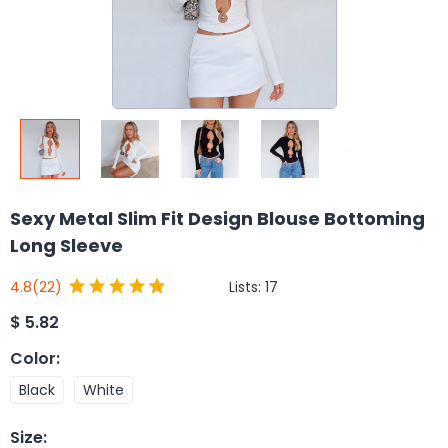
Sexy Metal Slim Fit Design Blouse Bottoming
Long Sleeve
Lists:
17
4.8
(22)
$
5.82
Color
:
Black
White
Size
: