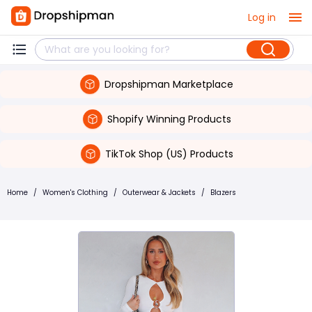
Log in
Dropshipman Marketplace
Shopify Winning Products
TikTok Shop (US) Products
Home
/
Women's Clothing
/
Outerwear & Jackets
/
Blazers