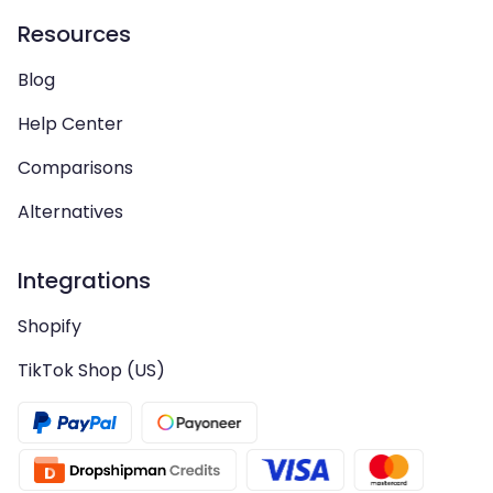
Resources
Blog
Help Center
Comparisons
Alternatives
Integrations
Shopify
TikTok Shop (US)