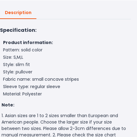
Description
Specification:
Product information:
Pattern: solid color
Size: S,M,L
Style: slim fit
Style: pullover
Fabric name: small concave stripes
Sleeve type: regular sleeve
Material: Polyester
Note:
1. Asian sizes are 1 to 2 sizes smaller than European and
American people. Choose the larger size if your size
between two sizes. Please allow 2-3cm differences due to
manual measurement. 2. Please check the size chart