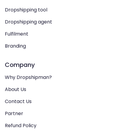
Dropshipping tool
Dropshipping agent
Fulfilment
Branding
Company
Why Dropshipman?
About Us
Contact Us
Partner
Refund Policy