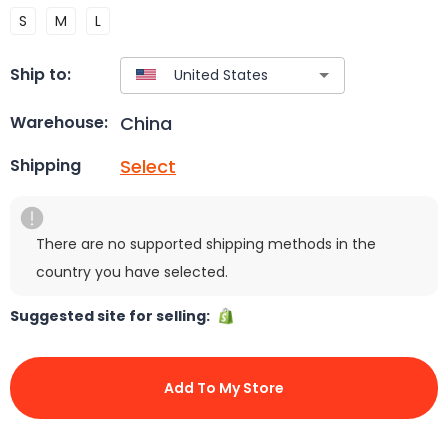
S
M
L
Ship to:
China
Warehouse:
Select
Shipping
There are no supported shipping methods in the
country you have selected.
Suggested site for selling:
Add To My Store