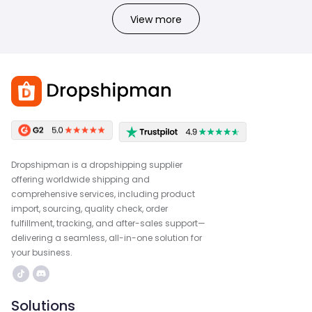
View more
Dropshipman is a dropshipping supplier
offering worldwide shipping and
comprehensive services, including product
import, sourcing, quality check, order
fulfillment, tracking, and after-sales support—
delivering a seamless, all-in-one solution for
your business.
Solutions