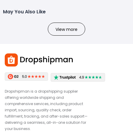
May You Also Like
View more
Dropshipman is a dropshipping supplier
offering worldwide shipping and
comprehensive services, including product
import, sourcing, quality check, order
fulfillment, tracking, and after-sales support—
delivering a seamless, all-in-one solution for
your business.