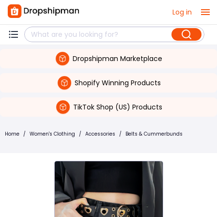
Log in
Dropshipman Marketplace
Shopify Winning Products
TikTok Shop (US) Products
Home
/
Women's Clothing
/
Accessories
/
Belts & Cummerbunds