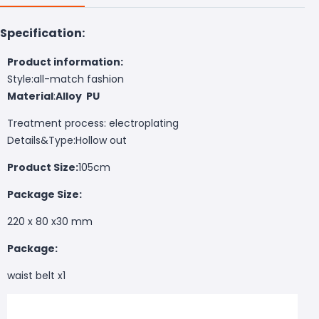
Specification:
Product information:
Style:all-match fashion
Material
:
Alloy
PU
Treatment process: electroplating
Details&Type:Hollow out
Product Size:
105cm
Package Size:
220 x 80 x30 mm
Package:
waist belt x1