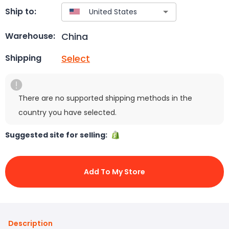
Ship to:
China
Warehouse:
Select
Shipping
There are no supported shipping methods in the
country you have selected.
Suggested site for selling:
Add To My Store
Description