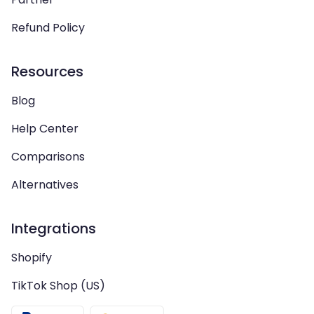
Refund Policy
Resources
Blog
Help Center
Comparisons
Alternatives
Integrations
Shopify
TikTok Shop (US)