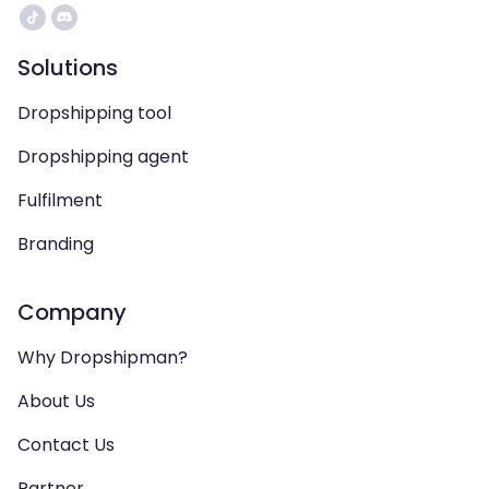
Solutions
Dropshipping tool
Dropshipping agent
Fulfilment
Branding
Company
Why Dropshipman?
About Us
Contact Us
Partner