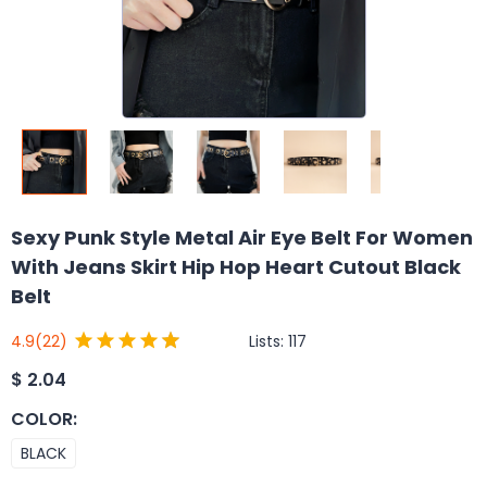
Sexy Punk Style Metal Air Eye Belt For Women
With Jeans Skirt Hip Hop Heart Cutout Black
Belt
Lists:
117
4.9
(22)
$
2.04
COLOR
:
BLACK