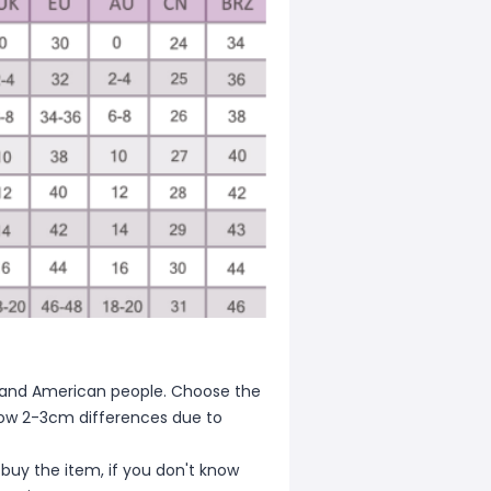
ean and American people. Choose the
allow 2-3cm differences due to
 buy the item, if you don't know