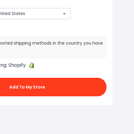
ported shipping methods in the country you have
ing:
Shopify
Add To My Store