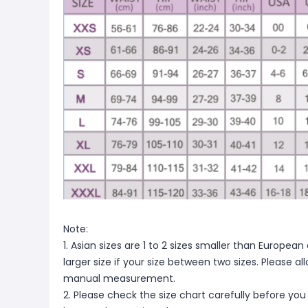
Note:
1. Asian sizes are 1 to 2 sizes smaller than Europ
larger size if your size between two sizes. Please 
manual measurement.
2. Please check the size chart carefully before you