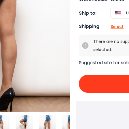
Ship to:
Shipping
Select
There are no sup
selected.
Suggested site for sell