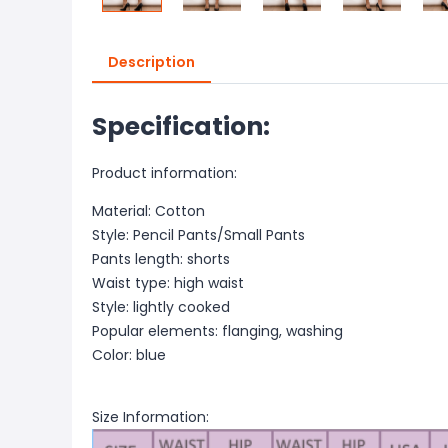
Description
Specification:
Product information:
Material: Cotton
Style: Pencil Pants/Small Pants
Pants length: shorts
Waist type: high waist
Style: lightly cooked
Popular elements: flanging, washing
Color: blue
Size Information: