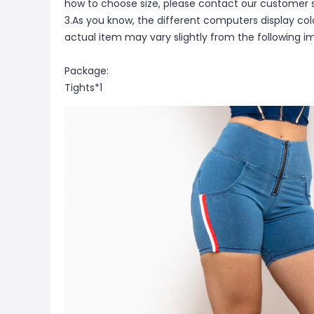
how to choose size, please contact our customer s
3.As you know, the different computers display color
actual item may vary slightly from the following i
Package:
Tights*1