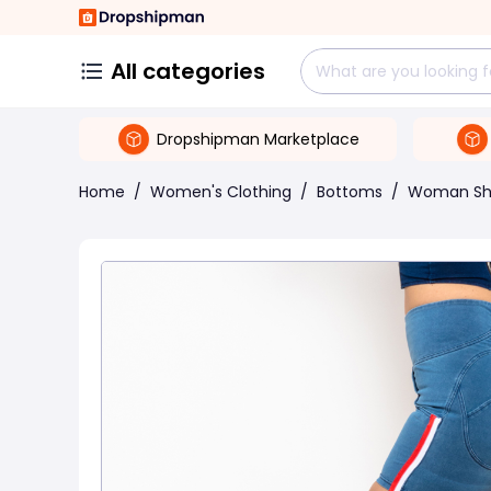
All categories
Dropshipman Marketplace
Home
/
Women's Clothing
/
Bottoms
/
Woman Sh