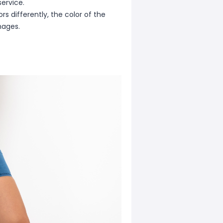
ervice.
s differently, the color of the
mages.