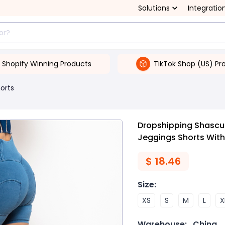
Solutions
Integratio
Shopify Winning Products
TikTok Shop (US) Pr
orts
Dropshipping Shascull
Jeggings Shorts With
$
18.46
Size
:
XS
S
M
L
X
Warehouse:
China