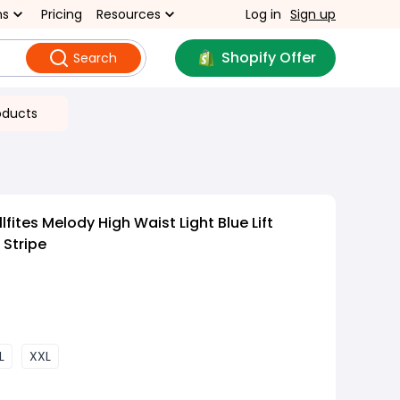
ns
Pricing
Resources
Log in
Sign up
Shopify Offer
Search
oducts
fites Melody High Waist Light Blue Lift
 Stripe
L
XXL