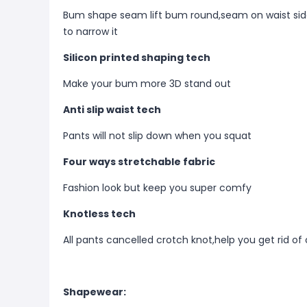
Bum shape seam lift bum round,seam on waist side
to narrow it
Silicon printed shaping tech
Make your bum more 3D stand out
Anti slip waist tech
Pants will not slip down when you squat
Four ways stretchable fabric
Fashion look but keep you super comfy
Knotless tech
All pants cancelled crotch knot,help you get rid of
Shapewear: