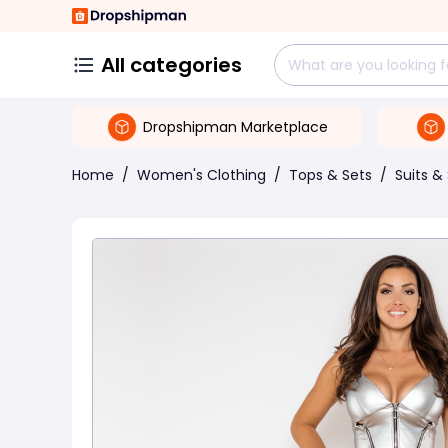
All categories
Dropshipman Marketplace
Home
/
Women's Clothing
/
Tops & Sets
/
Suits &