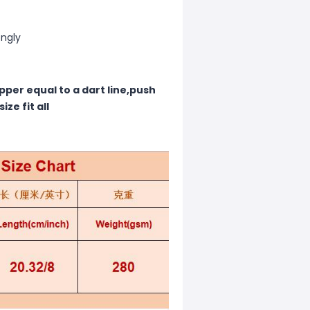
ongly
pper equal to a dart line,push
ze fit all