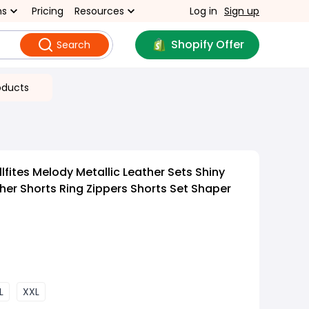
ns
Pricing
Resources
Log in
Sign up
Shopify Offer
Search
oducts
fites Melody Metallic Leather Sets Shiny
ther Shorts Ring Zippers Shorts Set Shaper
L
XXL