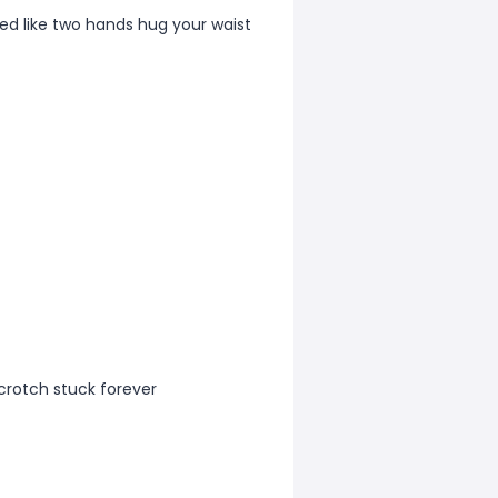
d like two hands hug your waist
 crotch stuck forever