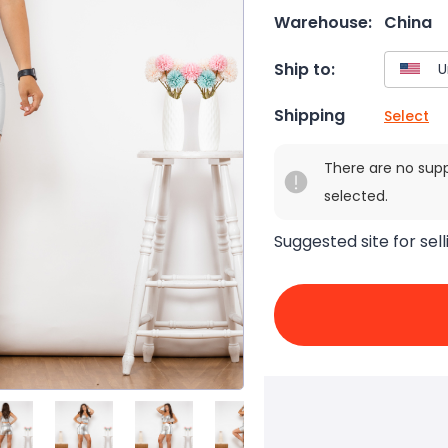
Warehouse:
China
Ship to:
Shipping
Select
There are no sup
selected.
Suggested site for sell