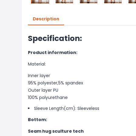
Description
Specification:
Product information:
Material:
Inner layer
95% polyester,5% spandex
Outer layer PU
100% polyurethane
Sleeve Length(cm): Sleeveless
Bottom:
Seam hug sculture tech