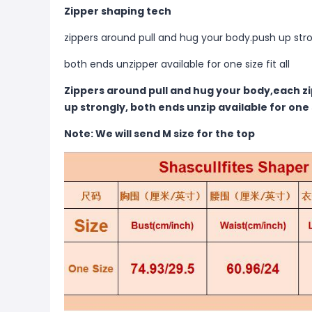
Zipper shaping tech
zippers around pull and hug your body.push up str
both ends unzipper available for one size fit all
Zippers around pull and hug your body,each zi
up strongly, both ends unzip available for one si
Note: We will send M size for the top