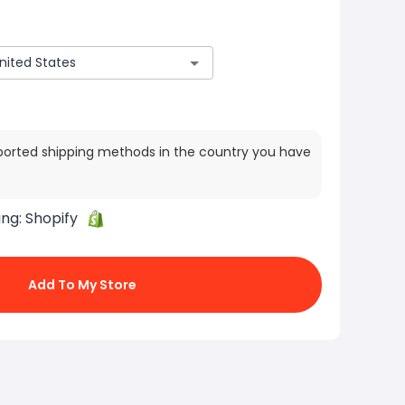
ported shipping methods in the country you have
ing:
Shopify
Add To My Store