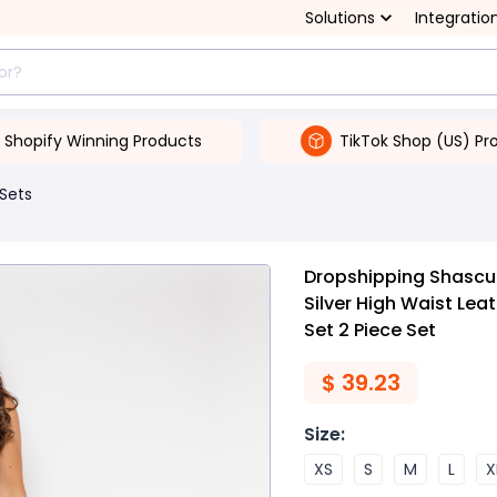
Solutions
Integratio
Shopify Winning Products
TikTok Shop (US) Pr
 Sets
Dropshipping Shascull
Silver High Waist Lea
Set 2 Piece Set
$
39.23
Size
:
XS
S
M
L
X