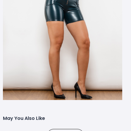
May You Also Like