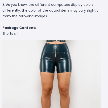
3. As you know, the different computers display colors
differently, the color of the actual item may vary slightly
from the following images.
Package Content:
Shorts x 1