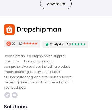
View more
Dropshipman is a dropshipping supplier
offering worldwide shipping and
comprehensive services, including product
import, sourcing, quality check, order
fulfillment, tracking, and after-sales support—
delivering a seamless, all-in-one solution for
your business.
Solutions