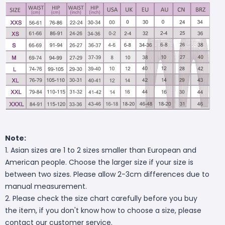
Note:
1. Asian sizes are 1 to 2 sizes smaller than European and
American people. Choose the larger size if your size is
between two sizes. Please allow 2-3cm differences due to
manual measurement.
2. Please check the size chart carefully before you buy
the item, if you don't know how to choose a size, please
contact our customer service.