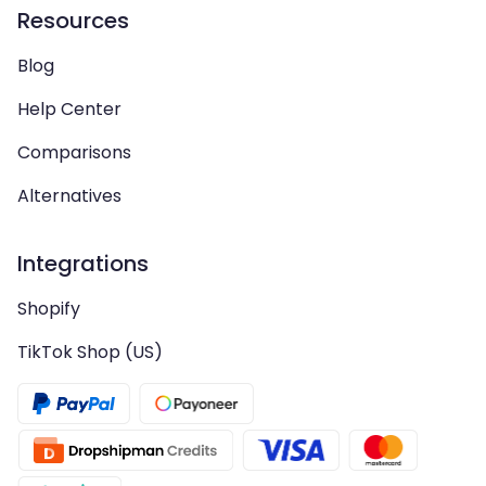
Resources
Blog
Help Center
Comparisons
Alternatives
Integrations
Shopify
TikTok Shop (US)