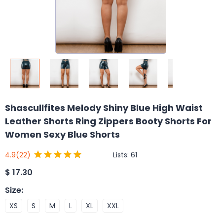
Shascullfites Melody Shiny Blue High Waist
Leather Shorts Ring Zippers Booty Shorts For
Women Sexy Blue Shorts
Lists:
61
4.9
(22)
$
17.30
Size
:
XS
S
M
L
XL
XXL