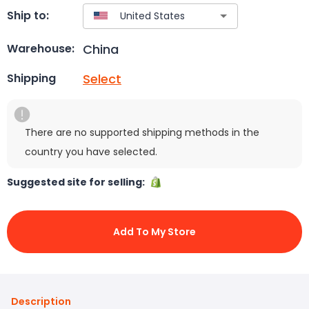
Ship to:
China
Warehouse:
Select
Shipping
There are no supported shipping methods in the
country you have selected.
Suggested site for selling:
Add To My Store
Description