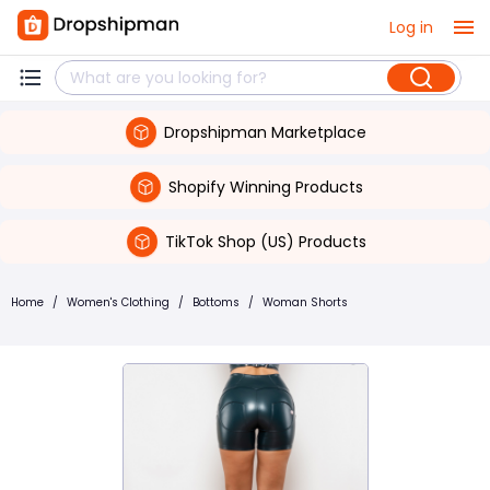
Log in
Dropshipman Marketplace
Shopify Winning Products
TikTok Shop (US) Products
Home
/
Women's Clothing
/
Bottoms
/
Woman Shorts