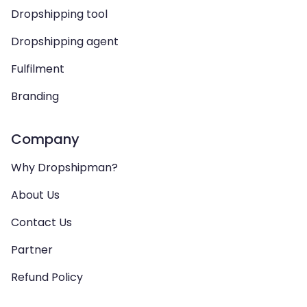
Dropshipping tool
Dropshipping agent
Fulfilment
Branding
Company
Why Dropshipman?
About Us
Contact Us
Partner
Refund Policy