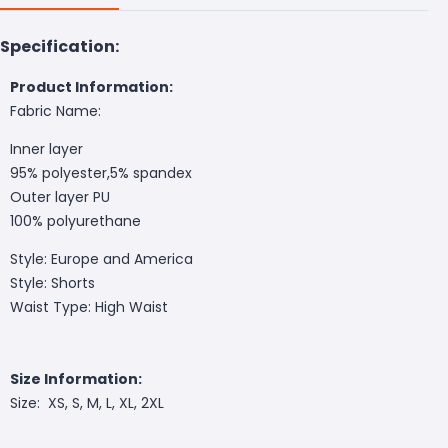
Specification:
Product Information:
Fabric Name:
Inner layer
95% polyester,5% spandex
Outer layer PU
100% polyurethane
Style: Europe and America
Style: Shorts
Waist Type: High Waist
Size Information:
Size: XS, S, M, L, XL, 2XL