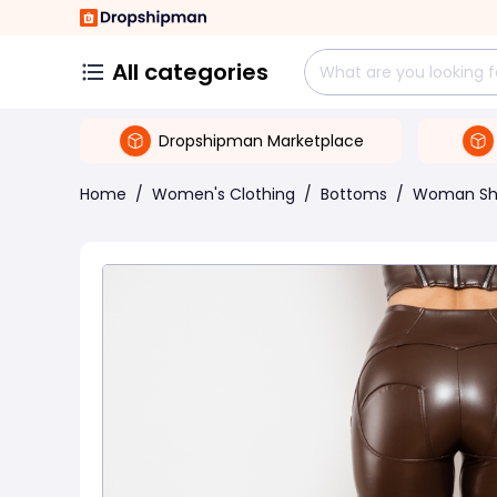
All categories
Dropshipman Marketplace
Home
/
Women's Clothing
/
Bottoms
/
Woman Sh