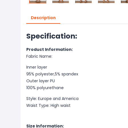
Description
Specification:
Product Information:
Fabric Name:
Inner layer
95% polyester,5% spandex
Outer layer PU
100% polyurethane
Style: Europe and America
Waist Type: High waist
Size Information: