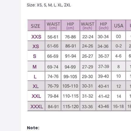
Size: XS, S, M, L, XL, 2XL
Note: