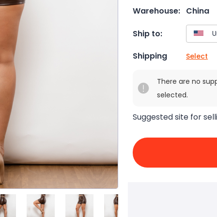
Warehouse:
China
Ship to:
Shipping
Select
There are no sup
selected.
Suggested site for sell