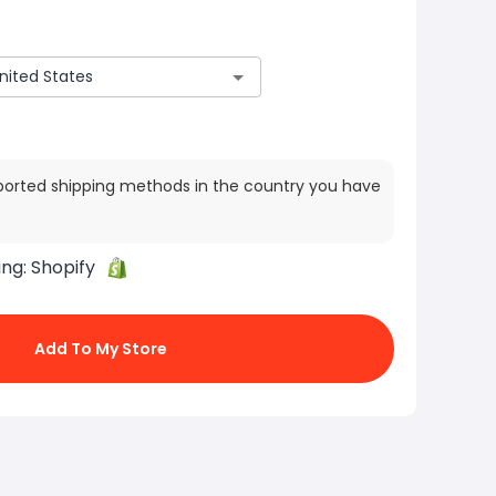
ported shipping methods in the country you have
ing:
Shopify
Add To My Store