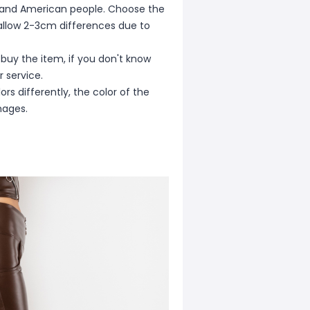
ean and American people. Choose the
e allow 2-3cm differences due to
 buy the item, if you don't know
 service.
rs differently, the color of the
mages.