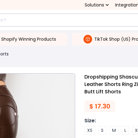
Solutions
Integratio
Shopify Winning Products
TikTok Shop (US) Pr
orts
Dropshipping Shascul
Leather Shorts Ring 
Butt Lift Shorts
$
17.30
Size
:
XS
S
M
L
X