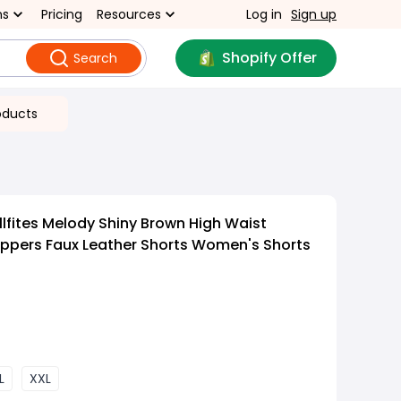
ns
Pricing
Resources
Log in
Sign up
Shopify Offer
Search
oducts
lfites Melody Shiny Brown High Waist
Zippers Faux Leather Shorts Women's Shorts
L
XXL