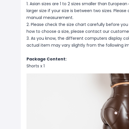
1. Asian sizes are 1 to 2 sizes smaller than Europ
larger size if your size is between two sizes. Pleas
manual measurement.
2. Please check the size chart carefully before you
how to choose a size, please contact our customer
3. As you know, the different computers display colo
actual item may vary slightly from the following i
Package Content:
Shorts x 1