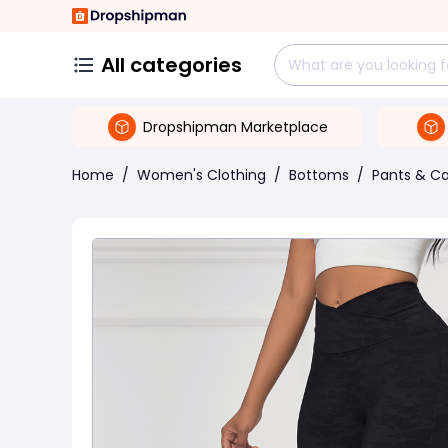
All categories
Dropshipman Marketplace
Home
/
Women's Clothing
/
Bottoms
/
Pants & Ca