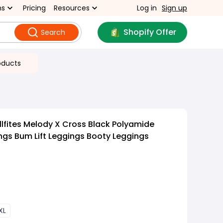
ns
Pricing
Resources
Log in
Sign up
Shopify Offer
Search
oducts
lfites Melody X Cross Black Polyamide
gs Bum Lift Leggings Booty Leggings
XL