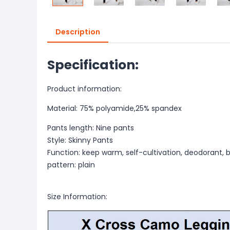
Description
Specification:
Product information:
Material: 75% polyamide,25% spandex
Pants length: Nine pants
Style: Skinny Pants
Function: keep warm, self-cultivation, deodorant, bu
pattern: plain
Size Information: