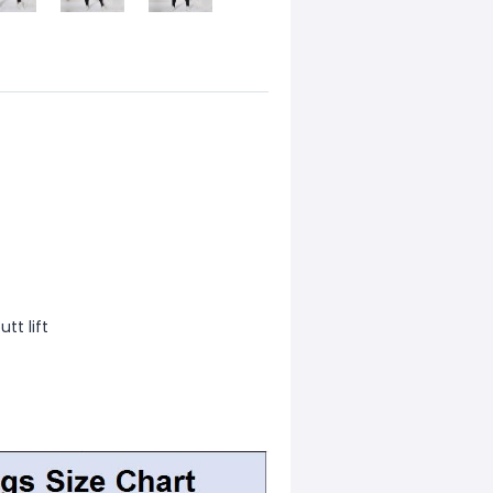
tt lift