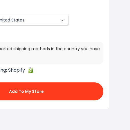
ported shipping methods in the country you have
ing:
Shopify
Add To My Store