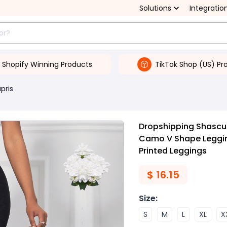
Solutions
Integratio
Shopify Winning Products
TikTok Shop (US) Pr
pris
Dropshipping Shascul
Camo V Shape Leggin
Printed Leggings
$
16.15
Size
:
S
M
L
XL
X