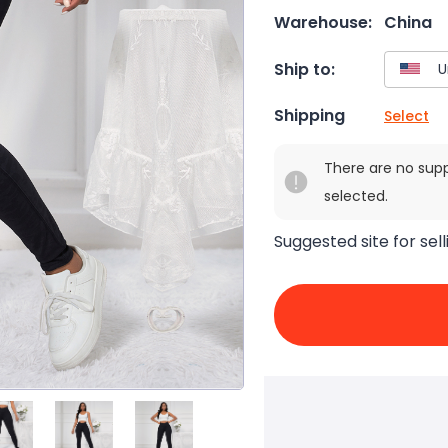
Warehouse:
China
Ship to:
Shipping
Select
There are no sup
selected.
Suggested site for sell