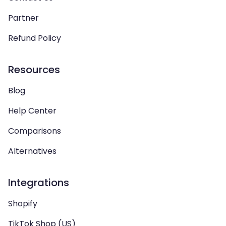
Partner
Refund Policy
Resources
Blog
Help Center
Comparisons
Alternatives
Integrations
Shopify
TikTok Shop (US)