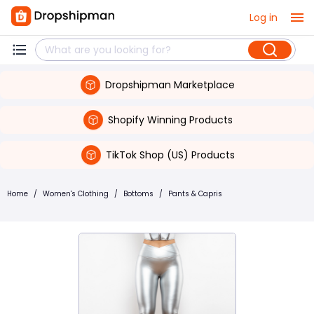
Log in
Dropshipman Marketplace
Shopify Winning Products
TikTok Shop (US) Products
Home
/
Women's Clothing
/
Bottoms
/
Pants & Capris