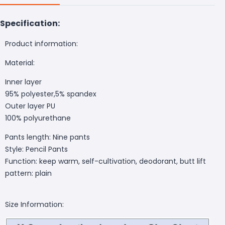
Specification:
Product information:
Material:
Inner layer
95% polyester,5% spandex
Outer layer PU
100% polyurethane
Pants length: Nine pants
Style: Pencil Pants
Function: keep warm, self-cultivation, deodorant, butt lift
pattern: plain
Size Information: