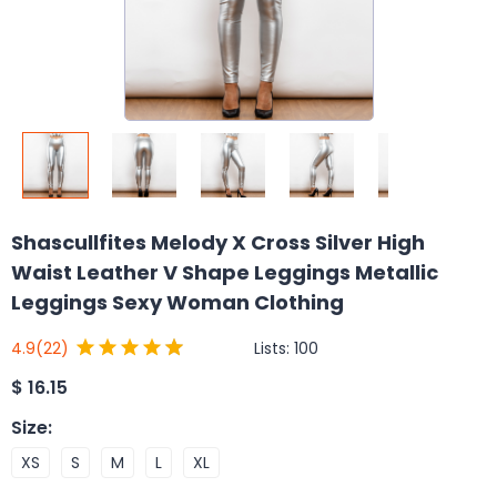
Shascullfites Melody X Cross Silver High
Waist Leather V Shape Leggings Metallic
Leggings Sexy Woman Clothing
Lists:
100
4.9
(22)
$
16.15
Size
:
XS
S
M
L
XL