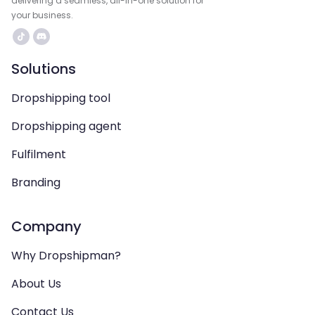
delivering a seamless, all-in-one solution for
your business.
Solutions
Dropshipping tool
Dropshipping agent
Fulfilment
Branding
Company
Why Dropshipman?
About Us
Contact Us