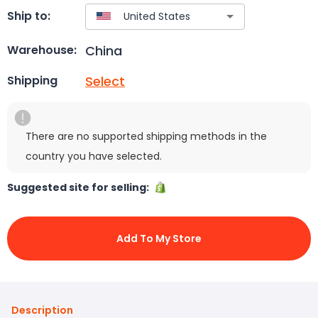
Ship to:
China
Warehouse:
Select
Shipping
There are no supported shipping methods in the
country you have selected.
Suggested site for selling:
Add To My Store
Description