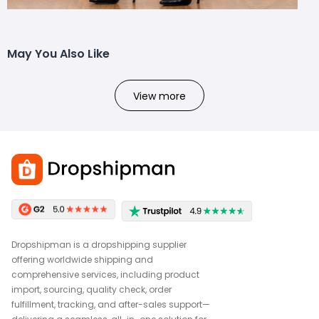
May You Also Like
View more
Dropshipman is a dropshipping supplier
offering worldwide shipping and
comprehensive services, including product
import, sourcing, quality check, order
fulfillment, tracking, and after-sales support—