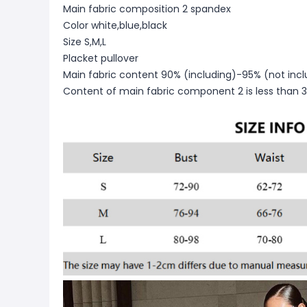
Main fabric composition 2 spandex
Color white,blue,black
Size S,M,L
Placket pullover
Main fabric content 90% (including)-95% (not incl
Content of main fabric component 2 is less than 