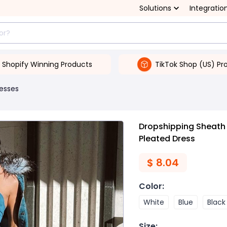
Solutions
Integratio
Shopify Winning Products
TikTok Shop (US) Pr
esses
Dropshipping Sheath 
Pleated Dress
$
8.04
Color
:
White
Blue
Black
Size
: