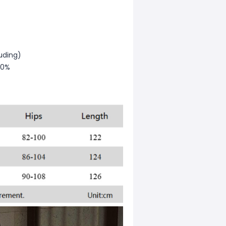
uding)
30%