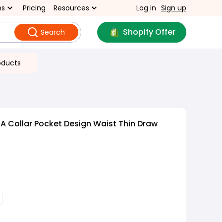
ns
Pricing
Resources
Log in
Sign up
Shopify Offer
Search
oducts
A Collar Pocket Design Waist Thin Draw