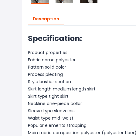
Description
Specification:
Product properties
Fabric name polyester
Pattern solid color
Process pleating
Style bustier section
Skirt length medium length skirt
Skirt type tight skirt
Neckline one-piece collar
Sleeve type sleeveless
Waist type mid-waist
Popular elements strapping
Main fabric composition polyester (polyester fiber