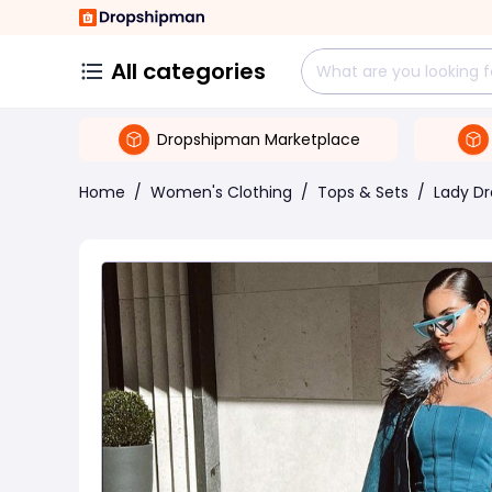
All categories
Dropshipman Marketplace
Home
/
Women's Clothing
/
Tops & Sets
/
Lady Dr