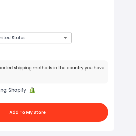
ported shipping methods in the country you have
ing:
Shopify
Add To My Store