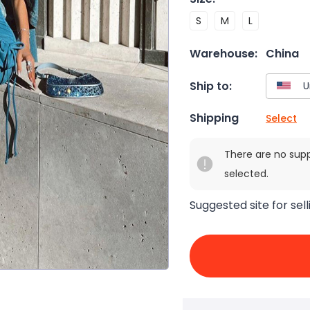
S
M
L
Warehouse:
China
Ship to:
Shipping
Select
There are no sup
selected.
Suggested site for sell