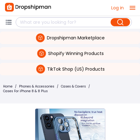
Log in
Dropshipman Marketplace
Shopify Winning Products
TikTok Shop (US) Products
Home
/
Phones & Accessories
/
Cases & Covers
/
Cases For iPhone 8 & 8 Plus