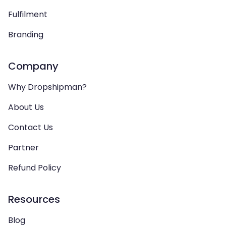
Fulfilment
Branding
Company
Why Dropshipman?
About Us
Contact Us
Partner
Refund Policy
Resources
Blog