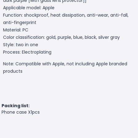
dark purple [with glass lens protector]]
Applicable model: Apple
Function: shockproof, heat dissipation, anti-wear, anti-fall,
anti-fingerprint
Material: PC
Color classification: gold, purple, blue, black, silver gray
Style: two in one
Process: Electroplating
Note: Compatible with Apple, not including Apple branded
products
Packing list:
Phone case X1pcs