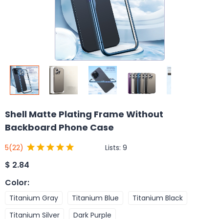
Shell Matte Plating Frame Without
Backboard Phone Case
Lists:
9
5
(22)
$
2.84
Color
:
Titanium Gray
Titanium Blue
Titanium Black
Titanium Silver
Dark Purple