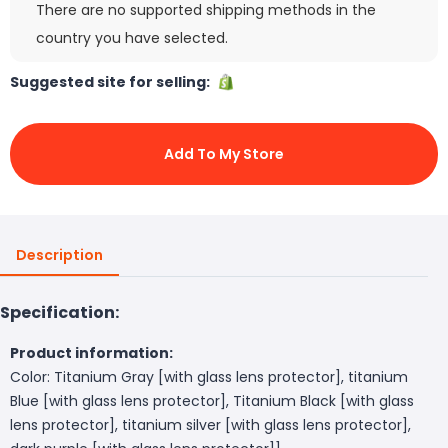
There are no supported shipping methods in the
country you have selected.
Suggested site for selling:
Add To My Store
Description
Specification:
Product information:
Color: Titanium Gray [with glass lens protector], titanium
Blue [with glass lens protector], Titanium Black [with glass
lens protector], titanium silver [with glass lens protector],