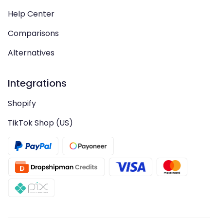
Help Center
Comparisons
Alternatives
Integrations
Shopify
TikTok Shop (US)