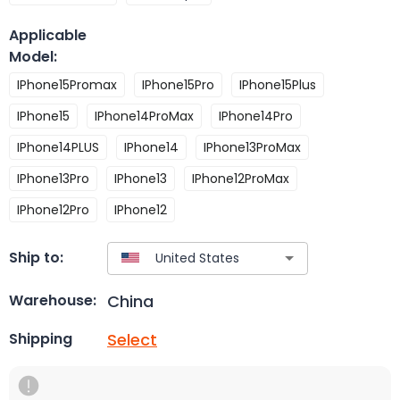
Applicable
Model
:
IPhone15Promax
IPhone15Pro
IPhone15Plus
IPhone15
IPhone14ProMax
IPhone14Pro
IPhone14PLUS
IPhone14
IPhone13ProMax
IPhone13Pro
IPhone13
IPhone12ProMax
IPhone12Pro
IPhone12
Ship to:
China
Warehouse:
Select
Shipping