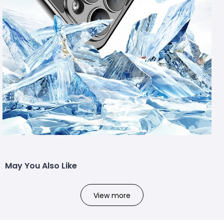
May You Also Like
View more