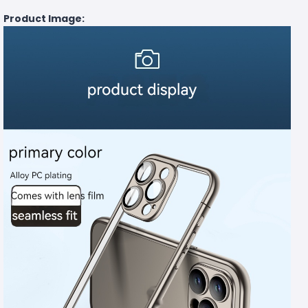
Product Image: