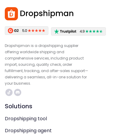
Dropshipman is a dropshipping supplier
offering worldwide shipping and
comprehensive services, including product
import, sourcing, quality check, order
fulfillment, tracking, and after-sales support—
delivering a seamless, all-in-one solution for
your business.
Solutions
Dropshipping tool
Dropshipping agent