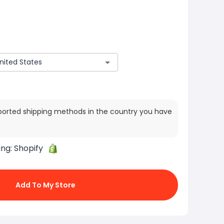
ported shipping methods in the country you have
ing:
Shopify
Add To My Store