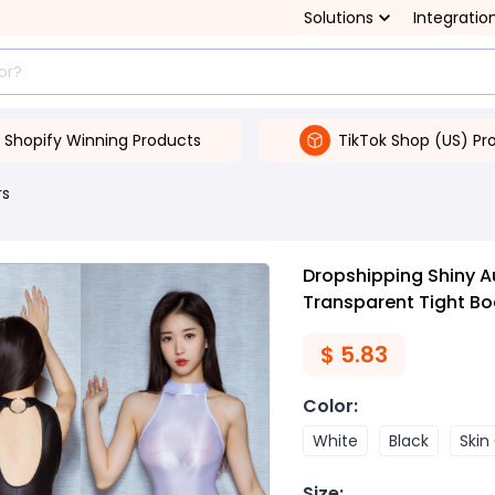
Solutions
Integratio
Shopify Winning Products
TikTok Shop (US) Pr
rs
Dropshipping Shiny Au
Transparent Tight Bo
$
5.83
Color
:
White
Black
Skin
Size
: