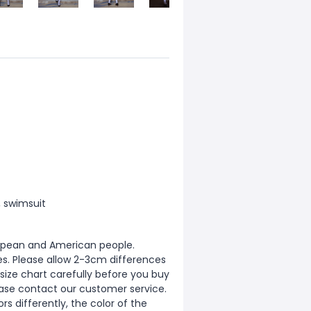
, swimsuit
European and American people.
zes. Please allow 2-3cm differences
ize chart carefully before you buy
ease contact our customer service.
s differently, the color of the