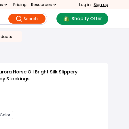
ns
Pricing
Resources
Log in
Sign up
Shopify Offer
Search
oducts
rora Horse Oil Bright Silk Slippery
dy Stockings
 Color