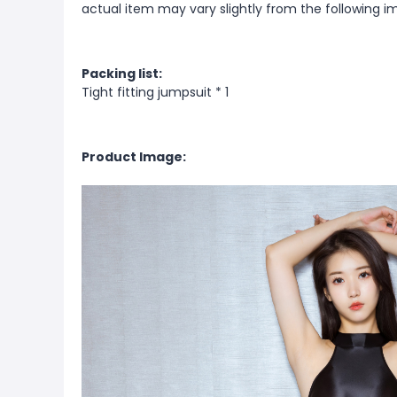
actual item may vary slightly from the following i
Packing list:
Tight fitting jumpsuit * 1
Product Image: