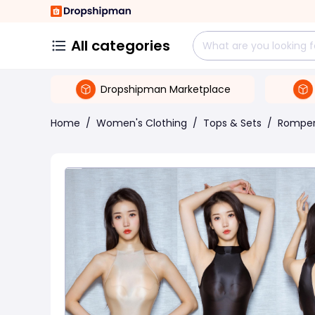
All categories
Dropshipman Marketplace
Home
/
Women's Clothing
/
Tops & Sets
/
Rompe