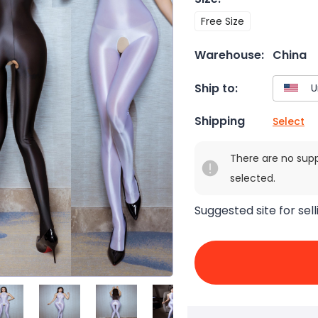
Free Size
Warehouse:
China
Ship to:
Shipping
Select
There are no sup
selected.
Suggested site for sell