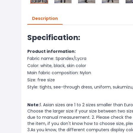
Description
Specification:
Product information:
Fabric name: Spandex/Lycra
Color: white, black, skin color
Main fabric composition: Nylon
Size: free size
Style: tights, see-through dress, uniform, sukumizu
Note:
1. Asian sizes are 1 to 2 sizes smaller than 
Choose the larger size if your size between two si
due to manual measurement. 2. Please check the s
the item, if you don't know how to choose size, pl
3.As you know, the different computers display color