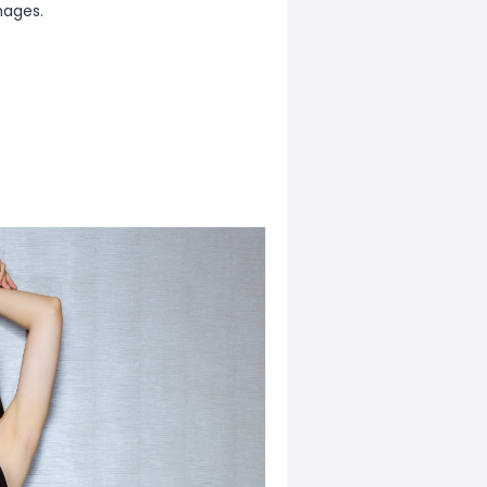
mages.