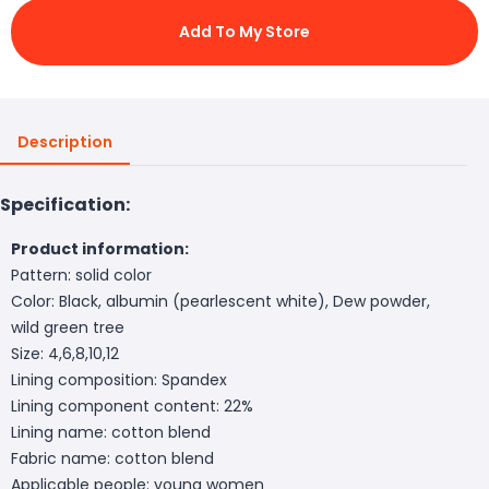
Add To My Store
Description
Specification:
Product information:
Pattern: solid color
Color: Black, albumin (pearlescent white), Dew powder,
wild green tree
Size: 4,6,8,10,12
Lining composition: Spandex
Lining component content: 22%
Lining name: cotton blend
Fabric name: cotton blend
Applicable people: young women