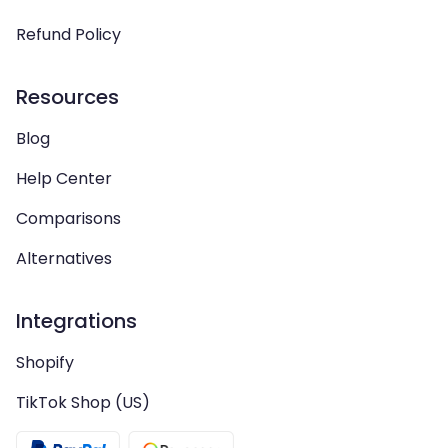
Refund Policy
Resources
Blog
Help Center
Comparisons
Alternatives
Integrations
Shopify
TikTok Shop (US)