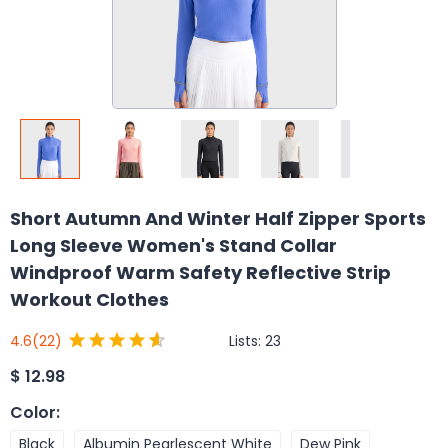
Short Autumn And Winter Half Zipper Sports
Long Sleeve Women's Stand Collar
Windproof Warm Safety Reflective Strip
Workout Clothes
Lists:
23
4.6
(22)
$
12.98
Color
:
Black
Albumin Pearlescent White
Dew Pink