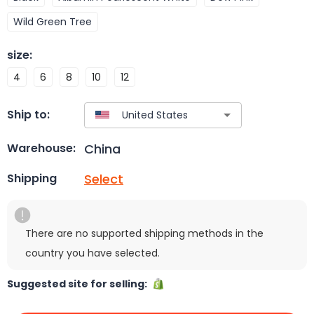
Wild Green Tree
size
:
4
6
8
10
12
Ship to:
China
Warehouse:
Select
Shipping
There are no supported shipping methods in the
country you have selected.
Suggested site for selling: