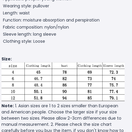
Wearing style: pullover
Length: waist
Function: moisture absorption and perspiration
Fabric composition: nylon/nylon
Sleeve length: long sleeve
Clothing style: Loose
Size:
Note:
1. Asian sizes are 1 to 2 sizes smaller than European
and American people. Choose the larger size if your size
between two sizes. Please allow 2-3cm differences due to
manual measurement. 2. Please check the size chart
carefully before you buy the item, if you don't know how to