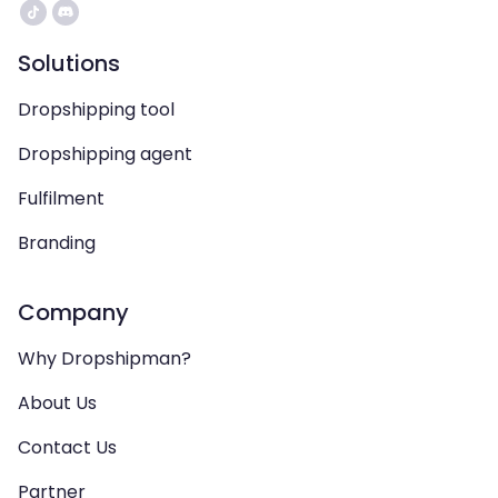
Solutions
Dropshipping tool
Dropshipping agent
Fulfilment
Branding
Company
Why Dropshipman?
About Us
Contact Us
Partner