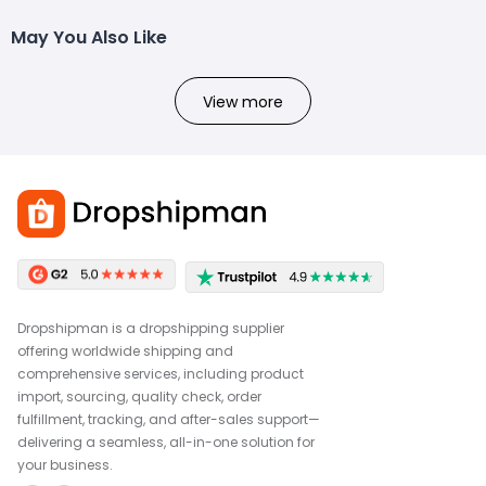
May You Also Like
View more
Dropshipman is a dropshipping supplier
offering worldwide shipping and
comprehensive services, including product
import, sourcing, quality check, order
fulfillment, tracking, and after-sales support—
delivering a seamless, all-in-one solution for
your business.