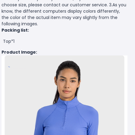
choose size, please contact our customer service. 3.As you
know, the different computers display colors differently,
the color of the actual item may vary slightly from the
following images.
Packing list:
Top*1
Product Image: