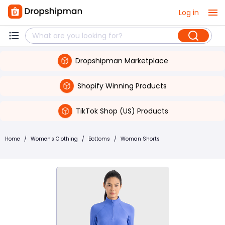
Log in
Dropshipman Marketplace
Shopify Winning Products
TikTok Shop (US) Products
Home
/
Women's Clothing
/
Bottoms
/
Woman Shorts