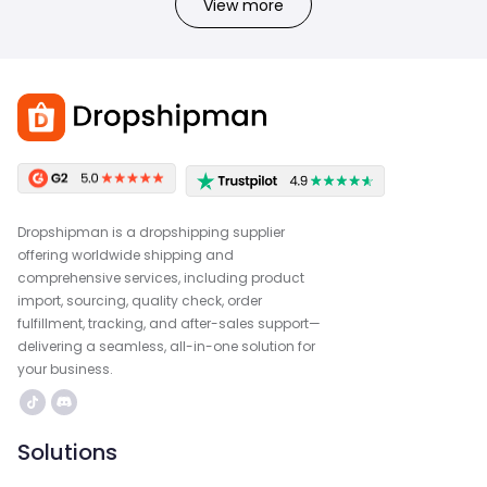
View more
Dropshipman is a dropshipping supplier
offering worldwide shipping and
comprehensive services, including product
import, sourcing, quality check, order
fulfillment, tracking, and after-sales support—
delivering a seamless, all-in-one solution for
your business.
Solutions