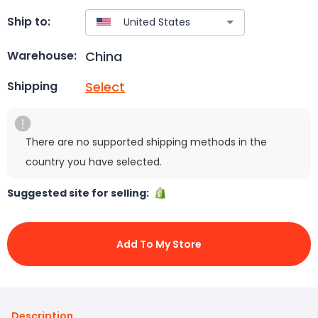
Ship to:
China
Warehouse:
Select
Shipping
There are no supported shipping methods in the
country you have selected.
Suggested site for selling:
Add To My Store
Description