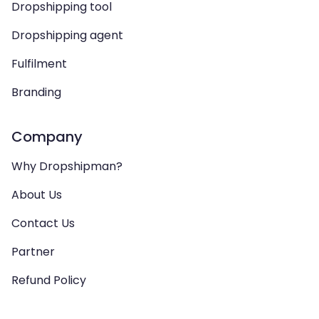
Dropshipping tool
Dropshipping agent
Fulfilment
Branding
Company
Why Dropshipman?
About Us
Contact Us
Partner
Refund Policy