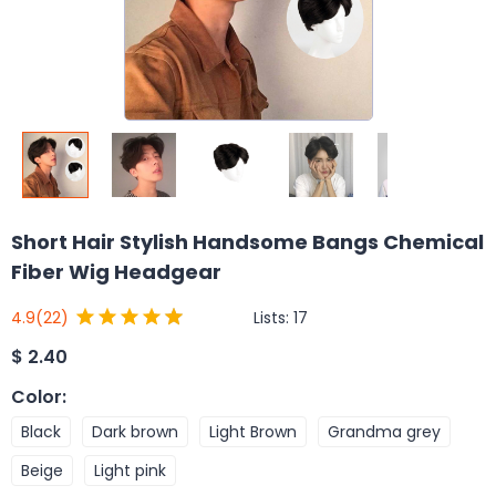
Short Hair Stylish Handsome Bangs Chemical
Fiber Wig Headgear
Lists:
17
4.9
(22)
$
2.40
Color
:
Black
Dark brown
Light Brown
Grandma grey
Beige
Light pink