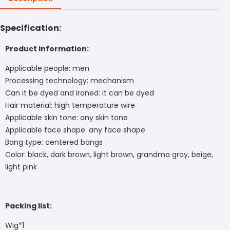
Specification:
Product information:
Applicable people: men
Processing technology: mechanism
Can it be dyed and ironed: it can be dyed
Hair material: high temperature wire
Applicable skin tone: any skin tone
Applicable face shape: any face shape
Bang type: centered bangs
Color: black, dark brown, light brown, grandma gray, beige,
light pink
Packing list:
Wig*1