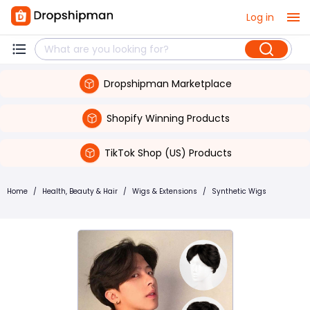
Log in
Dropshipman Marketplace
Shopify Winning Products
TikTok Shop (US) Products
Home
/
Health, Beauty & Hair
/
Wigs & Extensions
/
Synthetic Wigs