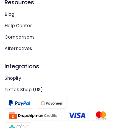
Resources
Blog
Help Center
Comparisons
Alternatives
Integrations
Shopify
TikTok Shop (US)