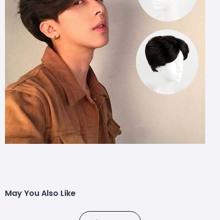
May You Also Like