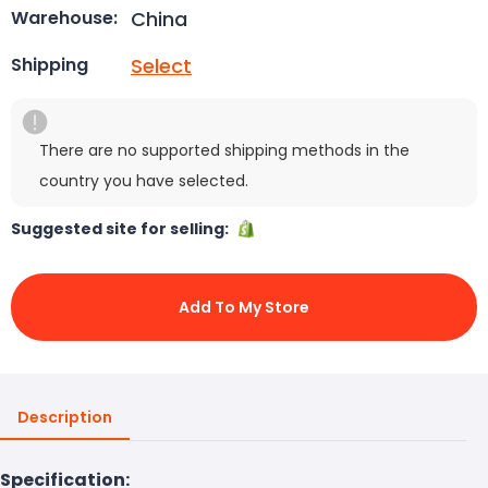
China
Warehouse:
Select
Shipping
There are no supported shipping methods in the
country you have selected.
Suggested site for selling:
Add To My Store
Description
Specification: