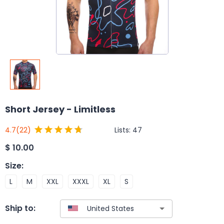
Short Jersey - Limitless
Lists:
47
4.7
(22)
$
10.00
Size
:
L
M
XXL
XXXL
XL
S
Ship to: