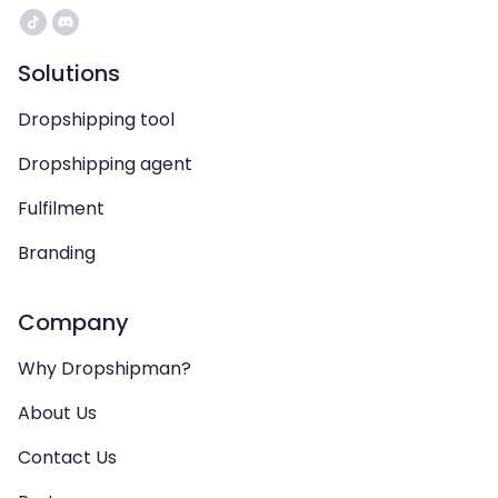
Solutions
Dropshipping tool
Dropshipping agent
Fulfilment
Branding
Company
Why Dropshipman?
About Us
Contact Us