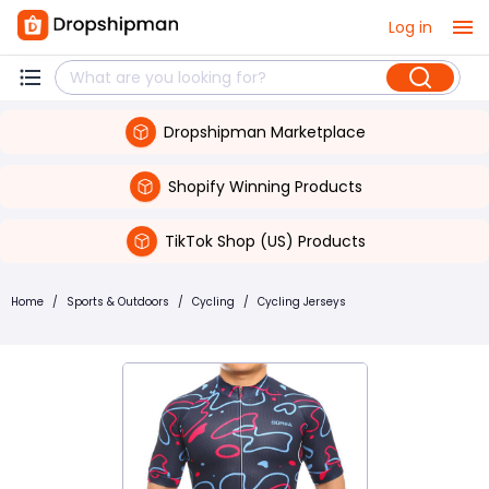
Log in
Dropshipman Marketplace
Shopify Winning Products
TikTok Shop (US) Products
Home
/
Sports & Outdoors
/
Cycling
/
Cycling Jerseys