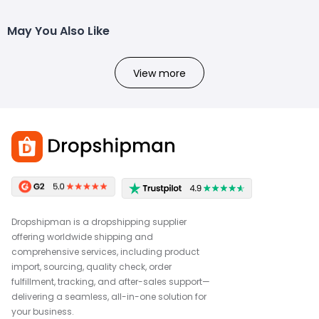
May You Also Like
View more
Dropshipman is a dropshipping supplier
offering worldwide shipping and
comprehensive services, including product
import, sourcing, quality check, order
fulfillment, tracking, and after-sales support—
delivering a seamless, all-in-one solution for
your business.