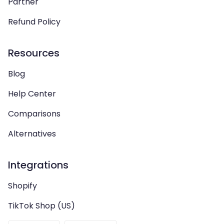
Partner
Refund Policy
Resources
Blog
Help Center
Comparisons
Alternatives
Integrations
Shopify
TikTok Shop (US)