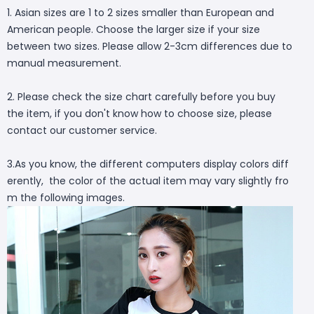
1. Asian sizes are 1 to 2 sizes smaller than European and
American people. Choose the larger size if your size
between two sizes. Please allow 2-3cm differences due to
manual measurement.
2. Please check the size chart carefully before you buy
the item, if you don't know how to choose size, please
contact our customer service.
3.As you know, the different computers display colors diff
erently, the color of the actual item may vary slightly fro
m the following images.