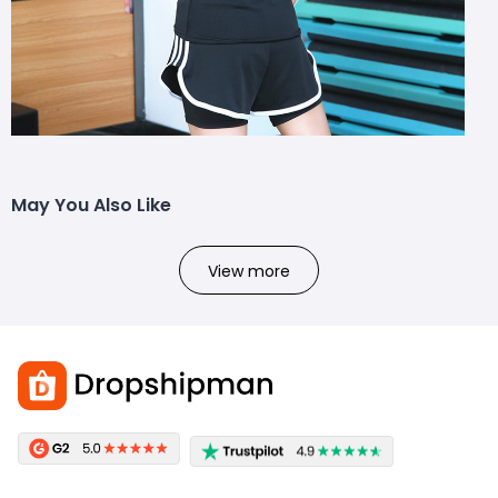
May You Also Like
View more