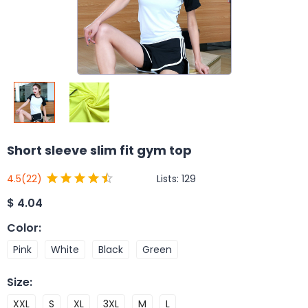
Short sleeve slim fit gym top
Lists:
129
4.5
(22)
$
4.04
Color
:
Pink
White
Black
Green
Size
:
XXL
S
XL
3XL
M
L