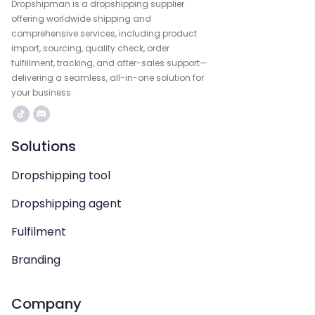
Dropshipman is a dropshipping supplier
offering worldwide shipping and
comprehensive services, including product
import, sourcing, quality check, order
fulfillment, tracking, and after-sales support—
delivering a seamless, all-in-one solution for
your business.
Solutions
Dropshipping tool
Dropshipping agent
Fulfilment
Branding
Company