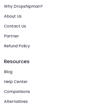
Why Dropshipman?
About Us
Contact Us
Partner
Refund Policy
Resources
Blog
Help Center
Comparisons
Alternatives