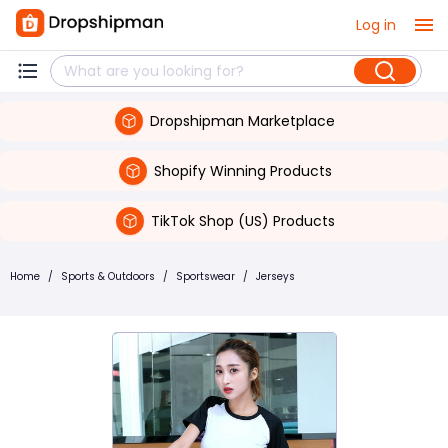
Log in
Dropshipman Marketplace
Shopify Winning Products
TikTok Shop (US) Products
Home
/
Sports & Outdoors
/
Sportswear
/
Jerseys