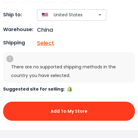
Ship to:
China
Warehouse:
Select
Shipping
There are no supported shipping methods in the
country you have selected.
Suggested site for selling:
Add To My Store