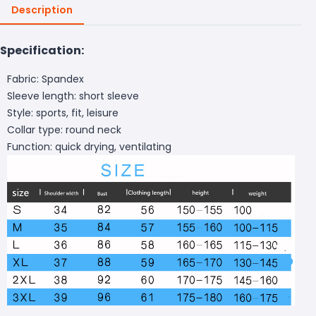
Description
Specification:
Fabric: Spandex
Sleeve length: short sleeve
Style: sports, fit, leisure
Collar type: round neck
Function: quick drying, ventilating