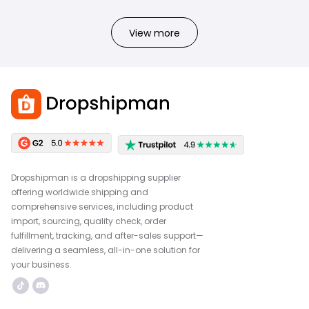
View more
Dropshipman is a dropshipping supplier
offering worldwide shipping and
comprehensive services, including product
import, sourcing, quality check, order
fulfillment, tracking, and after-sales support—
delivering a seamless, all-in-one solution for
your business.