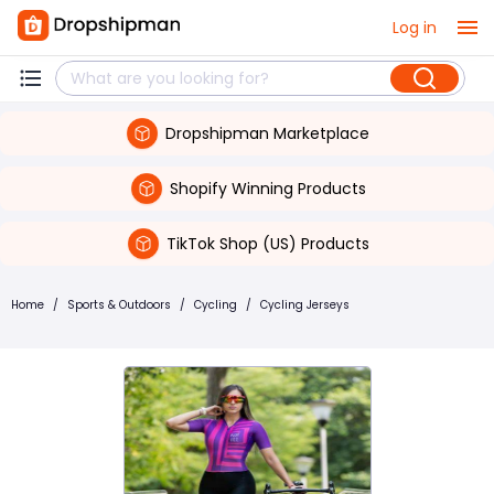
Log in
Dropshipman Marketplace
Shopify Winning Products
TikTok Shop (US) Products
Home
/
Sports & Outdoors
/
Cycling
/
Cycling Jerseys