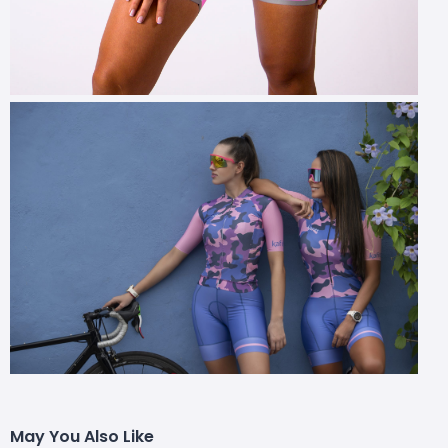
May You Also Like