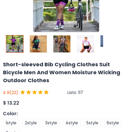
Short-sleeved Bib Cycling Clothes Suit
Bicycle Men And Women Moisture Wicking
Outdoor Clothes
Lists:
117
4.9
(22)
$
13.22
Color
:
1style
2style
3style
4style
5style
6style