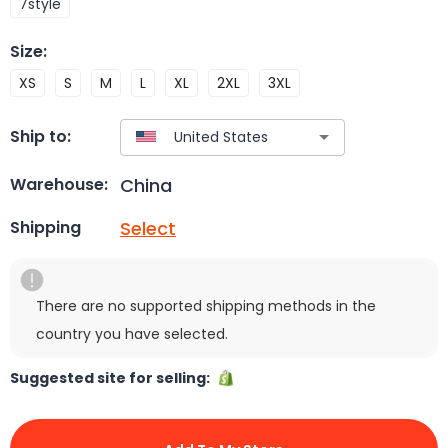
7style
Size
:
XS
S
M
L
XL
2XL
3XL
Ship to:
China
Warehouse:
Select
Shipping
There are no supported shipping methods in the
country you have selected.
Suggested site for selling: