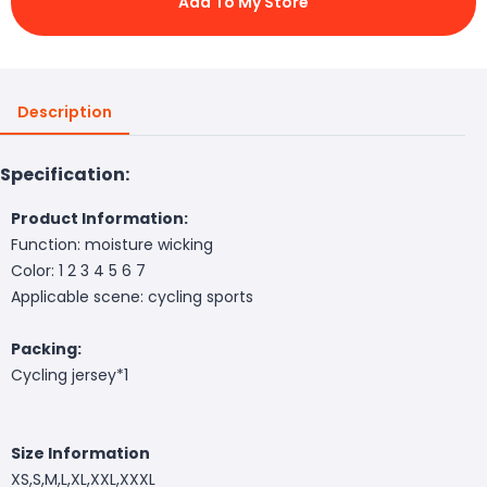
Add To My Store
Description
Specification:
Product Information:
Function: moisture wicking
Color: 1 2 3 4 5 6 7
Applicable scene: cycling sports
Packing:
Cycling jersey*1
Size Information
XS,S,M,L,XL,XXL,XXXL