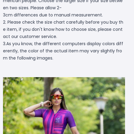
merican people. Choose the larger size if your size betwe
en two sizes. Please allow 2-
3cm differences due to manual measurement.
2. Please check the size chart carefully before you buy th
e item, if you don't know how to choose size, please cont
act our customer service.
3.As you know, the different computers display colors diff
erently, the color of the actual item may vary slightly fro
m the following images.