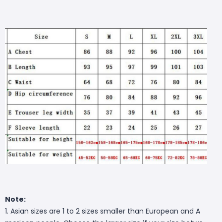
Note:
1. Asian sizes are 1 to 2 sizes smaller than European and A