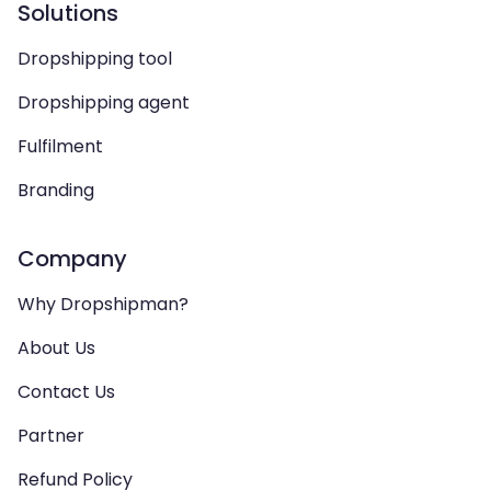
Solutions
Dropshipping tool
Dropshipping agent
Fulfilment
Branding
Company
Why Dropshipman?
About Us
Contact Us
Partner
Refund Policy