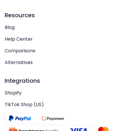
Resources
Blog
Help Center
Comparisons
Alternatives
Integrations
Shopify
TikTok Shop (US)