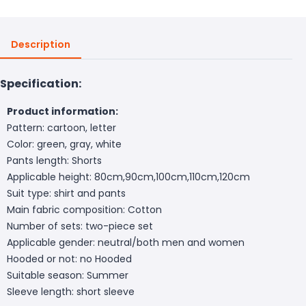
Description
Specification:
Product information:
Pattern: cartoon, letter
Color: green, gray, white
Pants length: Shorts
Applicable height: 80cm,90cm,100cm,110cm,120cm
Suit type: shirt and pants
Main fabric composition: Cotton
Number of sets: two-piece set
Applicable gender: neutral/both men and women
Hooded or not: no Hooded
Suitable season: Summer
Sleeve length: short sleeve