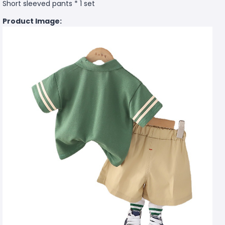
Short sleeved pants * 1 set
Product Image: