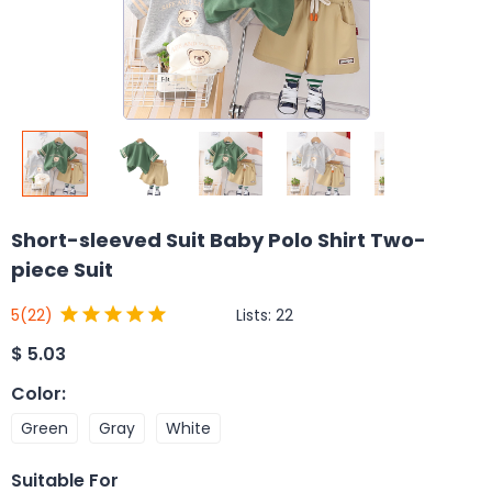
Short-sleeved Suit Baby Polo Shirt Two-
piece Suit
Lists:
22
5
(22)
$
5.03
Color
:
Green
Gray
White
Suitable For