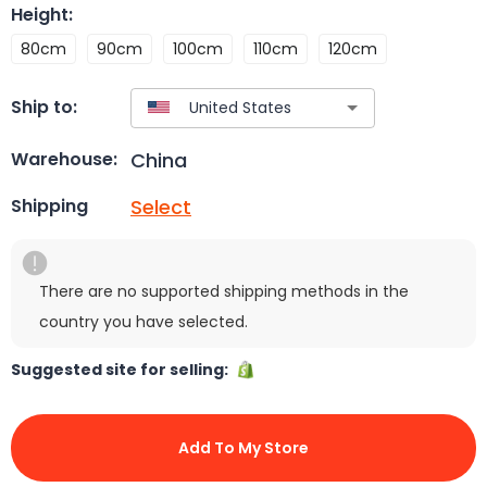
Height
:
80cm
90cm
100cm
110cm
120cm
Ship to:
China
Warehouse:
Select
Shipping
There are no supported shipping methods in the
country you have selected.
Suggested site for selling:
Add To My Store