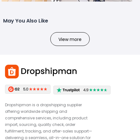
May You Also Like
View more
Dropshipman is a dropshipping supplier
offering worldwide shipping and
comprehensive services, including product
import, sourcing, quality check, order
fulfillment, tracking, and after-sales support—
delivering a seamless, all-in-one solution for