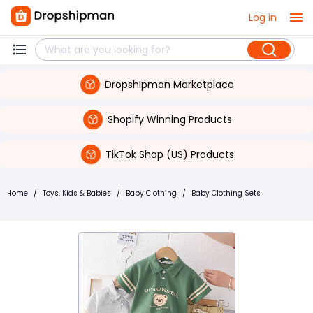
Log in
Dropshipman Marketplace
Shopify Winning Products
TikTok Shop (US) Products
Home
/
Toys, Kids & Babies
/
Baby Clothing
/
Baby Clothing Sets