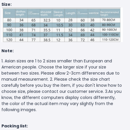
Size:
Note:
1. Asian sizes are 1 to 2 sizes smaller than European and
American people. Choose the larger size if your size
between two sizes. Please allow 2-3cm differences due to
manual measurement. 2. Please check the size chart
carefully before you buy the item, if you don't know how to
choose size, please contact our customer service. 3.As you
know, the different computers display colors differently,
the color of the actual item may vary slightly from the
following images.
Packing list: