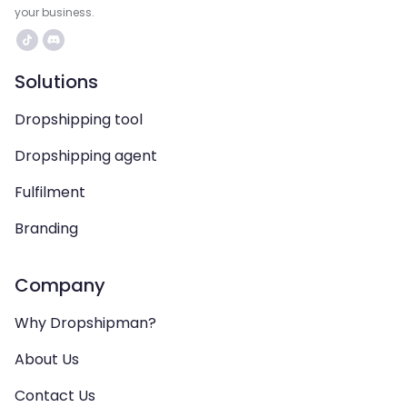
your business.
Solutions
Dropshipping tool
Dropshipping agent
Fulfilment
Branding
Company
Why Dropshipman?
About Us
Contact Us