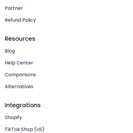
Partner
Refund Policy
Resources
Blog
Help Center
Comparisons
Alternatives
Integrations
Shopify
TikTok Shop (US)