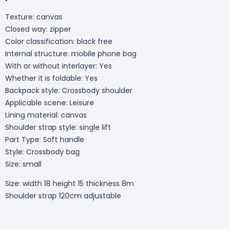
Texture: canvas
Closed way: zipper
Color classification: black free
Internal structure: mobile phone bag
With or without interlayer: Yes
Whether it is foldable: Yes
Backpack style: Crossbody shoulder
Applicable scene: Leisure
Lining material: canvas
Shoulder strap style: single lift
Part Type: Soft handle
Style: Crossbody bag
Size: small
Size: width 18 height 15 thickness 8m
Shoulder strap 120cm adjustable