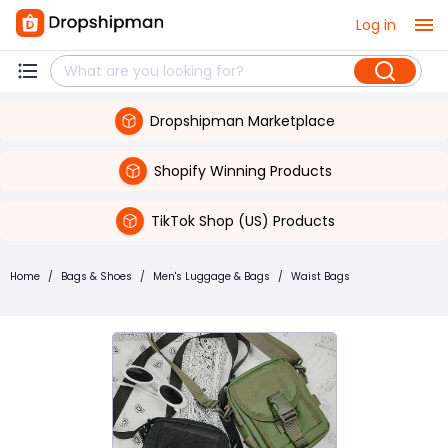
Log in
Dropshipman Marketplace
Shopify Winning Products
TikTok Shop (US) Products
Home
/
Bags & Shoes
/
Men's Luggage & Bags
/
Waist Bags