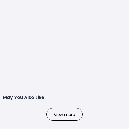
May You Also Like
View more