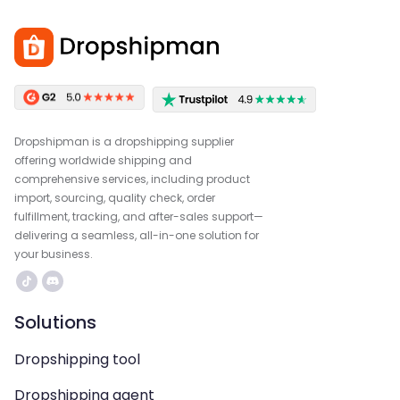
Dropshipman is a dropshipping supplier
offering worldwide shipping and
comprehensive services, including product
import, sourcing, quality check, order
fulfillment, tracking, and after-sales support—
delivering a seamless, all-in-one solution for
your business.
Solutions
Dropshipping tool
Dropshipping agent