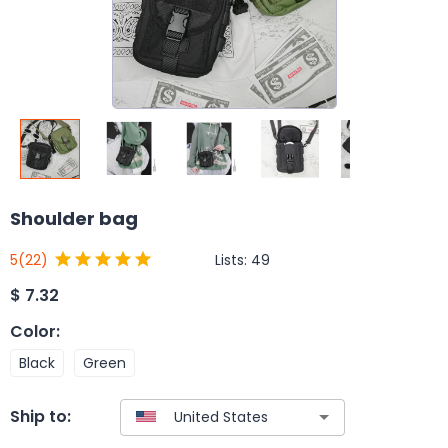
Shoulder bag
Lists:
49
5
(22)
$
7.32
Color
:
Black
Green
Ship to: