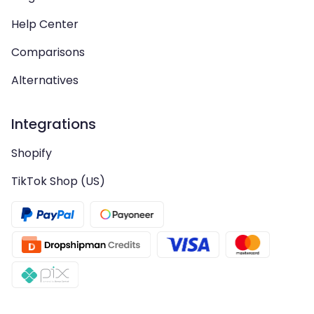
Help Center
Comparisons
Alternatives
Integrations
Shopify
TikTok Shop (US)