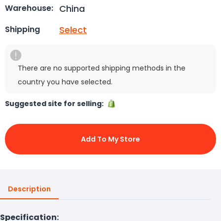
China
Warehouse:
Select
Shipping
There are no supported shipping methods in the
country you have selected.
Suggested site for selling:
Add To My Store
Description
Specification: