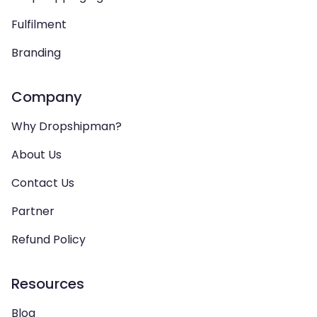
Fulfilment
Branding
Company
Why Dropshipman?
About Us
Contact Us
Partner
Refund Policy
Resources
Blog