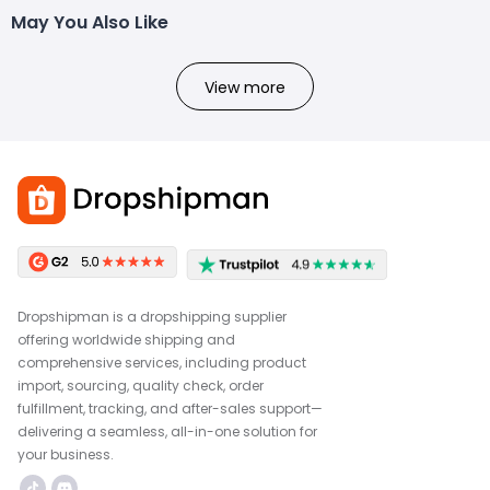
May You Also Like
View more
Dropshipman is a dropshipping supplier
offering worldwide shipping and
comprehensive services, including product
import, sourcing, quality check, order
fulfillment, tracking, and after-sales support—
delivering a seamless, all-in-one solution for
your business.