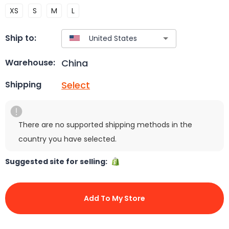
XS
S
M
L
Ship to:
China
Warehouse:
Select
Shipping
There are no supported shipping methods in the
country you have selected.
Suggested site for selling:
Add To My Store