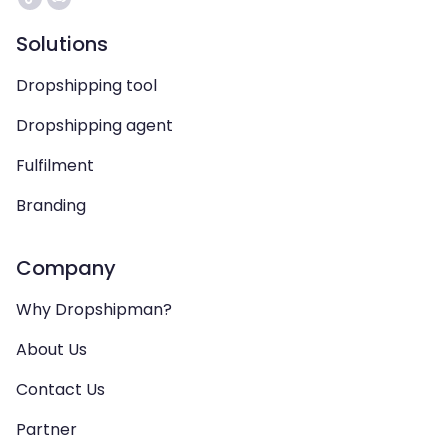
Solutions
Dropshipping tool
Dropshipping agent
Fulfilment
Branding
Company
Why Dropshipman?
About Us
Contact Us
Partner