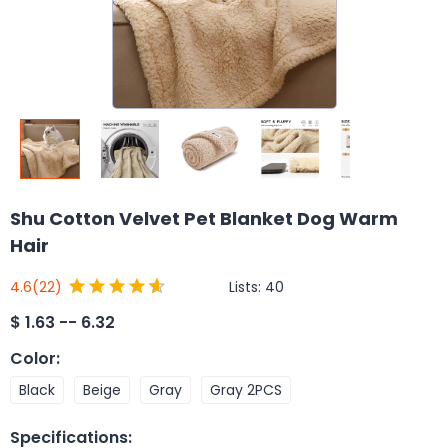
Shu Cotton Velvet Pet Blanket Dog Warm
Hair
Lists:
40
4.6
(22)
$
1.63 -- 6.32
Color
:
Black
Beige
Gray
Gray 2PCS
Specifications
: