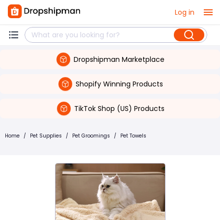
Log in
Dropshipman Marketplace
Shopify Winning Products
TikTok Shop (US) Products
Home
/
Pet Supplies
/
Pet Groomings
/
Pet Towels