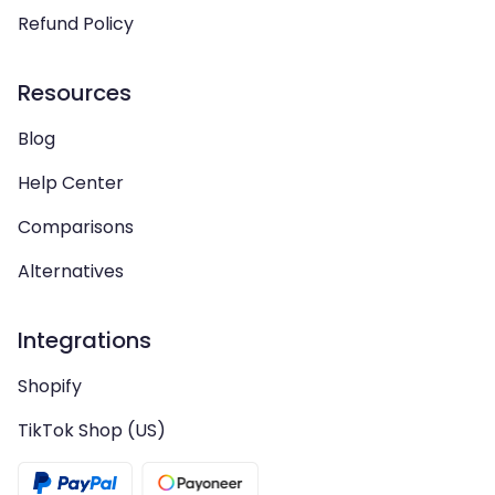
Refund Policy
Resources
Blog
Help Center
Comparisons
Alternatives
Integrations
Shopify
TikTok Shop (US)