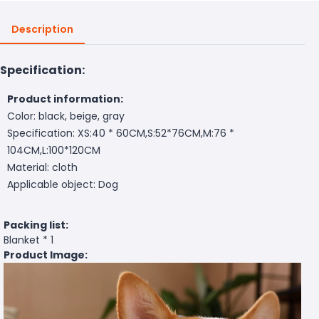
Description
Specification:
Product information:
Color: black, beige, gray
Specification: XS:40 * 60CM,S:52*76CM,M:76 *
104CM,L:100*120CM
Material: cloth
Applicable object: Dog
Packing list:
Blanket * 1
Product Image: