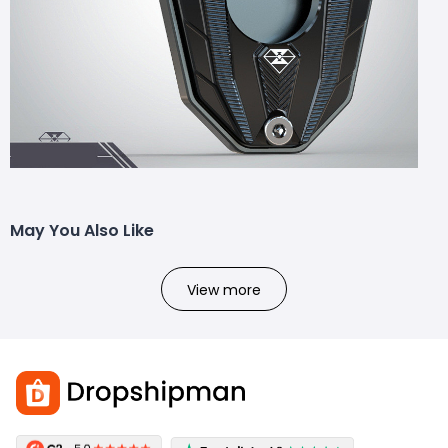
May You Also Like
View more