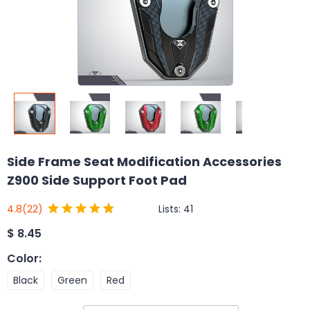
Side Frame Seat Modification Accessories
Z900 Side Support Foot Pad
Lists:
41
4.8
(22)
$
8.45
Color
:
Black
Green
Red