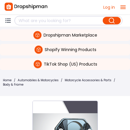
Log in
Dropshipman Marketplace
Shopify Winning Products
TikTok Shop (US) Products
Home
/
Automobiles & Motorcycles
/
Motorcycle Accessories & Parts
/
Body & Frame