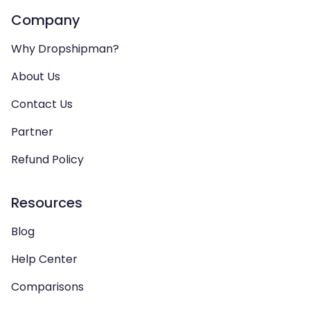
Company
Why Dropshipman?
About Us
Contact Us
Partner
Refund Policy
Resources
Blog
Help Center
Comparisons