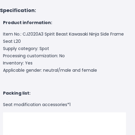
Specification:
Product information:
Item No.: CJZ020A3 Spirit Beast Kawasaki Ninja Side Frame
Seat L20
Supply category: Spot
Processing customization: No
Inventory: Yes
Applicable gender: neutral/male and female
Packing list:
Seat modification accessories*1