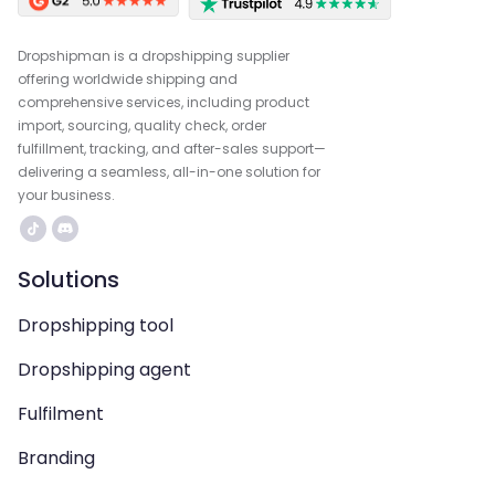
Dropshipman is a dropshipping supplier
offering worldwide shipping and
comprehensive services, including product
import, sourcing, quality check, order
fulfillment, tracking, and after-sales support—
delivering a seamless, all-in-one solution for
your business.
Solutions
Dropshipping tool
Dropshipping agent
Fulfilment
Branding