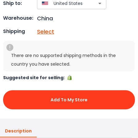
Ship to:
China
Warehouse:
Select
Shipping
There are no supported shipping methods in the
country you have selected.
Suggested site for selling:
Add To My Store
Description